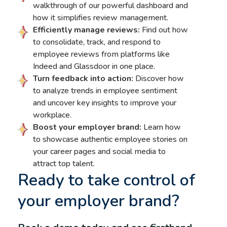
walkthrough of our powerful dashboard and
how it simplifies review management.
Efficiently manage reviews:
Find out how
to consolidate, track, and respond to
employee reviews from platforms like
Indeed and Glassdoor in one place.
Turn feedback into action:
Discover how
to analyze trends in employee sentiment
and uncover key insights to improve your
workplace.
Boost your employer brand:
Learn how
to showcase authentic employee stories on
your career pages and social media to
attract top talent.
Ready to take control of
your employer brand?