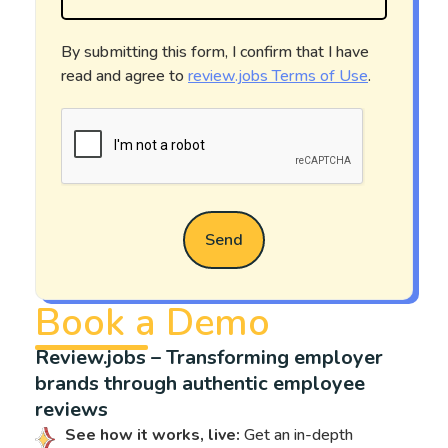
By submitting this form, I confirm that I have
read and agree to
review.jobs Terms of Use
.
Send
Book a Demo
Review.jobs – Transforming employer
brands through authentic employee
reviews
See how it works, live:
Get an in-depth