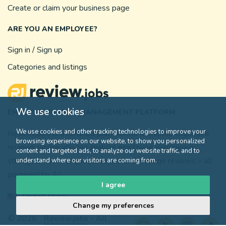
Create or claim your business page
ARE YOU AN EMPLOYEE?
Sign in / Sign up
Categories and listings
We use cookies
EMPLOYEE REVIEW MANAGEMENT PLATFORM
We use cookies and other tracking technologies to improve your
Review.jobs is a certified platform for authentic employee
browsing experience on our website, to show you personalized
reviews where you can analyze employee experience,
content and targeted ads, to analyze our website traffic, and to
strengthen your employer brand, and manage reviews – all
understand where our visitors are coming from.
powered by AI.
I agree
United States
Change my preferences
© 2026
Review.jobs
- All