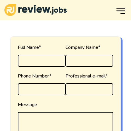
Full Name*
Company Name*
Phone Number*
Professional e-mail*
Message