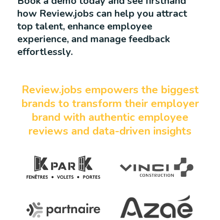
Book a demo today and see firsthand
how Review.jobs can help you attract
top talent, enhance employee
experience, and manage feedback
effortlessly.
Review.jobs empowers the biggest
brands to transform their employer
brand with authentic employee
reviews and data-driven insights