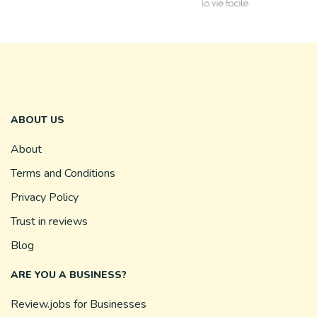
ABOUT US
About
Terms and Conditions
Privacy Policy
Trust in reviews
Blog
ARE YOU A BUSINESS?
Review.jobs for Businesses