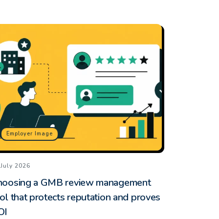
Employer Image
 July 2026
hoosing a GMB review management
ol that protects reputation and proves
OI