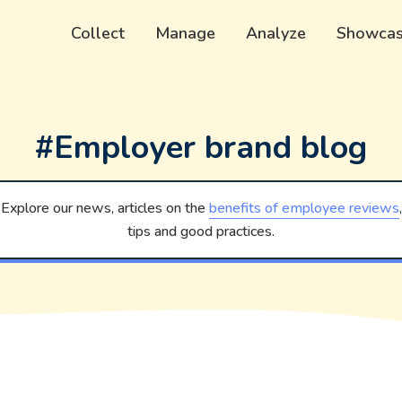
Collect
Manage
Analyze
Showca
#Employer brand blog
Explore our news, articles on the
benefits of employee reviews
,
tips and good practices.