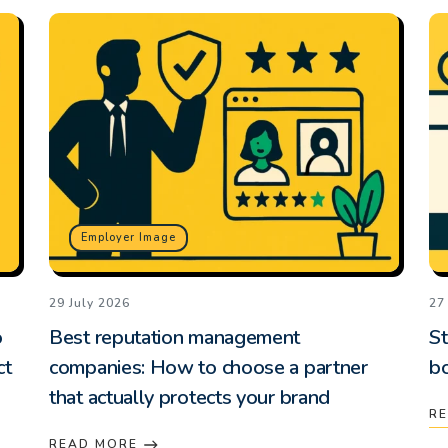
Employer Image
29 July 2026
27
o
Best reputation management
St
ct
companies: How to choose a partner
b
that actually protects your brand
R
READ MORE