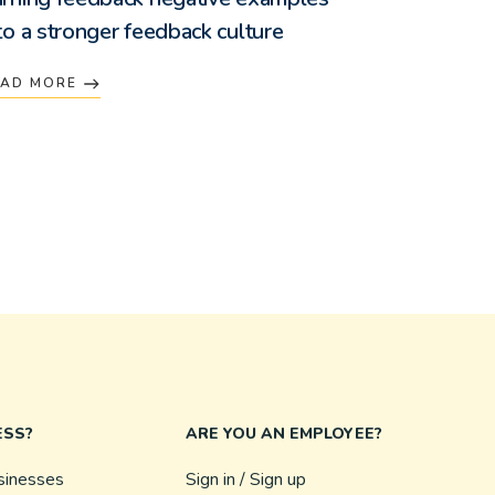
to a stronger feedback culture
EAD MORE
ESS?
ARE YOU AN EMPLOYEE?
sinesses
Sign in / Sign up