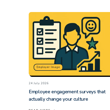
Employer Image
24 July 2026
Employee engagement surveys that
actually change your culture