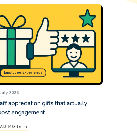
Employee Experience
 July 2026
aff appreciation gifts that actually
oost engagement
EAD MORE