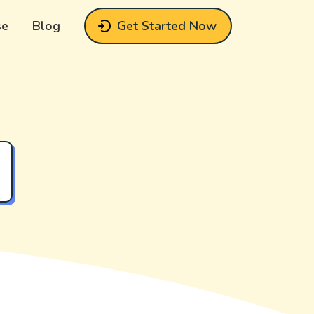
se
Blog
Get Started Now