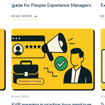
guide for People Experience Managers
E
READ MORE
R
Employer Image
6 July 2026
3 
EVP meaning in practice: how employer
Tu