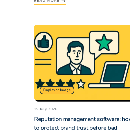
READ MORE
Employer Image
15 July 2026
Reputation management software: h
to protect brand trust before bad