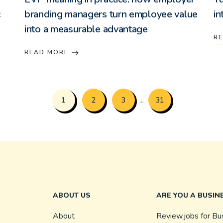
c
branding managers turn employee value
in
into a measurable advantage
R
READ MORE
1
2
3
31
...
ABOUT US
ARE YOU A BUSIN
About
Review.jobs for Bu