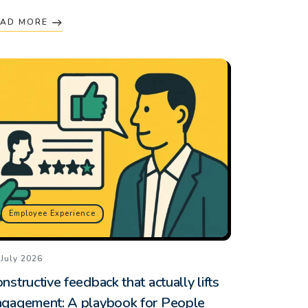
EAD MORE
Employee Experience
 July 2026
nstructive feedback that actually lifts
ngagement: A playbook for People