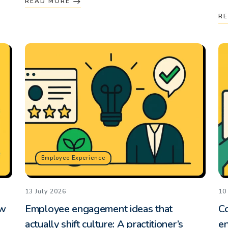
READ MORE
R
Employee Experience
13 July 2026
10
ow
Employee engagement ideas that
Co
actually shift culture: A practitioner’s
e