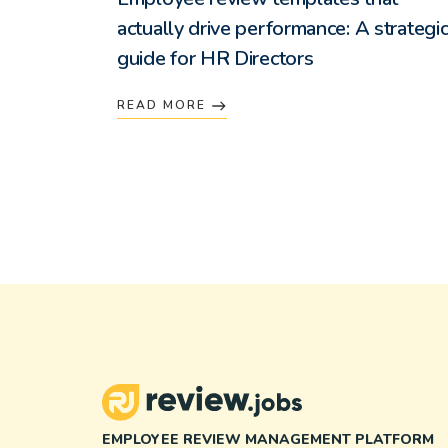
actually drive performance: A strategi
guide for HR Directors
READ MORE
EMPLOYEE REVIEW MANAGEMENT PLATFORM