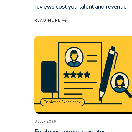
reviews cost you talent and revenue
READ MORE
Employee Experience
8 July 2026
Employee review templates that