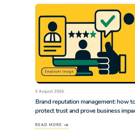
Employer Image
3 August 2026
Brand reputation management: how t
protect trust and prove business impa
READ MORE