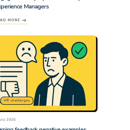
xperience Managers
EAD MORE
HR challenges
July 2026
rning feedback negative examples