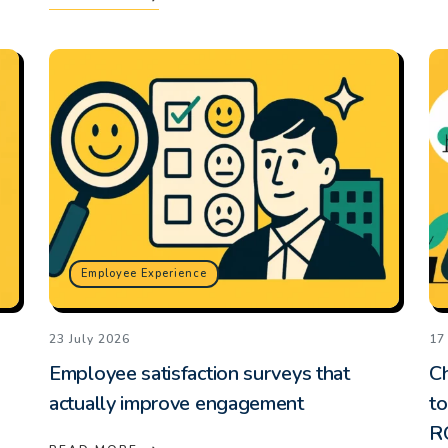
Employee Experience
23 July 2026
17
Employee satisfaction surveys that
C
actually improve engagement
to
R