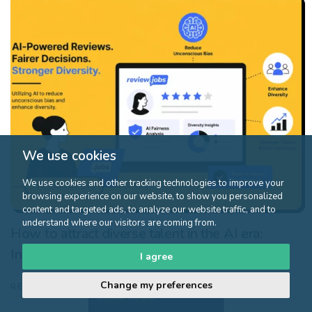
We use cookies
We use cookies and other tracking technologies to improve your
HR challenges
browsing experience on our website, to show you personalized
content and targeted ads, to analyze our website traffic, and to
understand where our visitors are coming from.
How to attract diverse talent in the AI era:
Inclusive strategies for modern recruitment
I agree
Change my preferences
Click here to
READ MORE
discover the offer