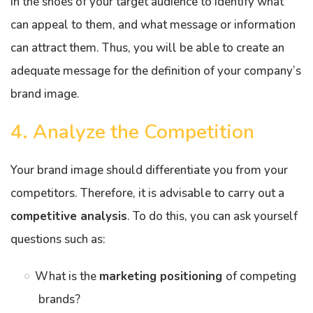
in the shoes of your target audience to identify what
can appeal to them, and what message or information
can attract them. Thus, you will be able to create an
adequate message for the definition of your company’s
brand image.
4. Analyze the Competition
Your brand image should differentiate you from your
competitors. Therefore, it is advisable to carry out a
competitive analysis
. To do this, you can ask yourself
questions such as:
What is the
marketing positioning
of competing
brands?