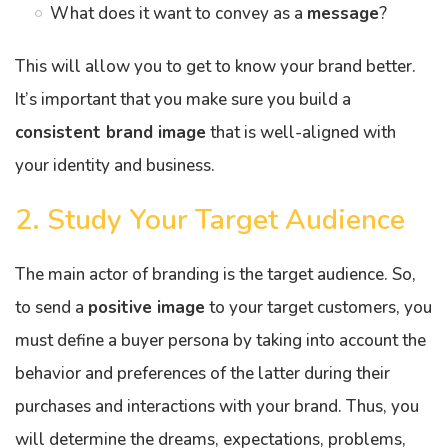
What does it want to convey as a
message
?
This will allow you to get to know your brand better.
It’s important that you make sure you build a
consistent brand image
that is well-aligned with
your identity and business.
2. Study Your Target Audience
The main actor of branding is the target audience. So,
to send a
positive image
to your target customers, you
must define a buyer persona by taking into account the
behavior and preferences of the latter during their
purchases and interactions with your brand. Thus, you
will determine the dreams, expectations, problems,