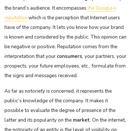
the brand’s audience. It encompasses
the Google e
reputation
which is the perception that Internet users
have of the company. It lets you know how your brand
is known and considered by the public. This opinion can
be negative or positive. Reputation comes from the
interpretation that your
consumers
, your partners, your
prospects, your future employees, etc., formulate from
the signs and messages received.
As far as notoriety is concerned, it represents the
public’s knowledge of the company. It makes it
possible to evaluate the degree of presence of the
latter and its popularity on the
market
. On the internet,
the notoriety of an entity is the level of visibility on