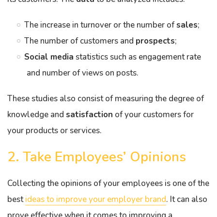
The increase in turnover or the number of
sales
;
The number of customers and
prospects
;
Social media
statistics such as engagement rate
and number of views on posts.
These studies also consist of measuring the degree of
knowledge and
satisfaction
of your customers for
your products or services.
2. Take Employees’ Opinions
Collecting the opinions of your employees is one of the
best
ideas to improve your employer brand
. It can also
prove effective when it comes to improving a