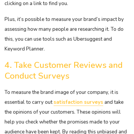
clicking on a link to find you.
Plus, it’s possible to measure your brand’s impact by
assessing how many people are researching it. To do
this, you can use tools such as Ubersuggest and
Keyword Planner.
4. Take Customer Reviews and
Conduct Surveys
To measure the brand image of your company, it is
essential to carry out
satisfaction surveys
and take
the opinions of your customers. These opinions will
help you check whether the promises made to your
audience have been kept. By reading this unbiased and