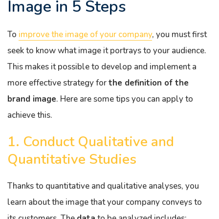
Image in 5 Steps
To
improve the image of your company
, you must first
seek to know what image it portrays to your audience.
This makes it possible to develop and implement a
more effective strategy for
the definition of the
brand image
. Here are some tips you can apply to
achieve this.
1. Conduct Qualitative and
Quantitative Studies
Thanks to quantitative and qualitative analyses, you
learn about the image that your company conveys to
its customers. The
data
to be analyzed includes: