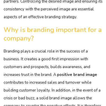
partners. Controlling the desired image and ensuring its
consistency with the perceived image are essential
aspects of an effective branding strategy.
Why is branding important for a
company?
Branding plays a crucial role in the success of a
business. It creates a good first impression with
customers and prospects, builds awareness, and
increases trust in the brand. A
positive brand image
contributes to increased sales and turnover while
building customer loyalty. In addition, in the event of a
crisis or bad buzz, a solid brand image allows the
company to counter the negative effects. It is therefore