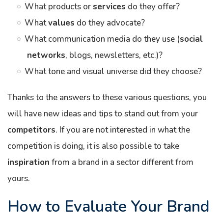
What products or
services
do they offer?
What
values
do they advocate?
What communication media do they use (
social
networks
, blogs, newsletters, etc.)?
What tone and visual universe did they choose?
Thanks to the answers to these various questions, you
will have new ideas and tips to stand out from your
competitors
. If you are not interested in what the
competition is doing, it is also possible to take
inspiration
from a brand in a sector different from
yours.
How to Evaluate Your Brand