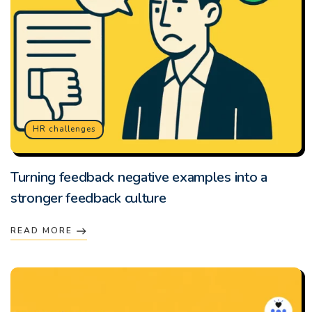
HR challenges
Turning feedback negative examples into a
stronger feedback culture
READ MORE