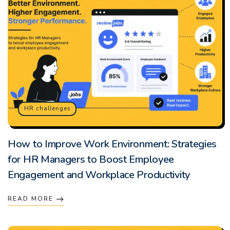
HR challenges
How to Improve Work Environment: Strategies
for HR Managers to Boost Employee
Engagement and Workplace Productivity
READ MORE