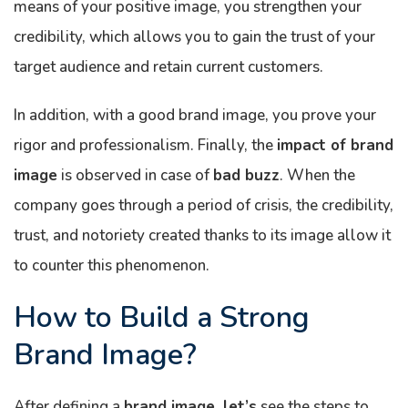
means of your positive image, you strengthen your
credibility, which allows you to gain the trust of your
target audience and retain current customers.
In addition, with a good brand image, you prove your
rigor and professionalism. Finally, the
impact of brand
image
is observed in case of
bad buzz
. When the
company goes through a period of crisis, the credibility,
trust, and notoriety created thanks to its image allow it
to counter this phenomenon.
How to Build a Strong
Brand Image?
After defining a
brand image, let’s
see the steps to