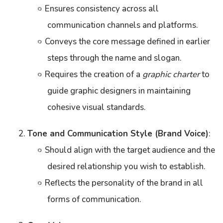
Ensures consistency across all
communication channels and platforms.
Conveys the core message defined in earlier
steps through the name and slogan.
Requires the creation of a
graphic charter
to
guide graphic designers in maintaining
cohesive visual standards.
Tone and Communication Style (Brand Voice)
:
Should align with the target audience and the
desired relationship you wish to establish.
Reflects the personality of the brand in all
forms of communication.