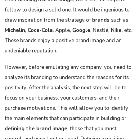
follow to design a solid one. It would be ingenious to
draw inspiration from the strategy of
brands
such as
Michelin
,
Coca-Cola
, Apple,
Google
, Nestlé,
Nike
, etc.
These brands enjoy a positive brand image and an
undeniable reputation.
However, before emulating any company, you need to
analyze its branding to understand the reasons for its
positivity. After the analysis, the next step will be to
focus on your business, your customers, and their
purchase motivations. This will allow you to identify
the main elements that can participate in building or
defining the brand image
, those that you must
control, and even limit or avoid. Defining a positive