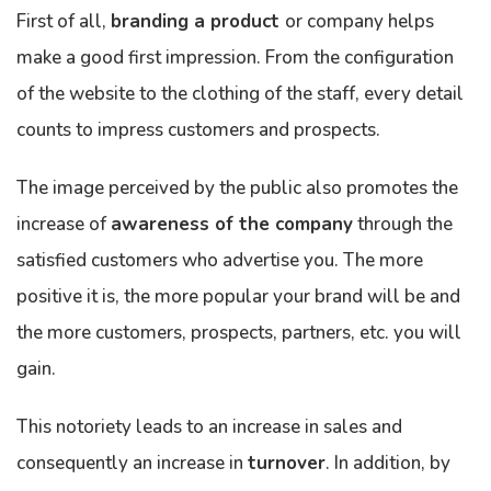
First of all,
branding a product
or company helps
make a good first impression. From the configuration
of the website to the clothing of the staff, every detail
counts to impress customers and prospects.
The image perceived by the public also promotes the
increase of
awareness of the company
through the
satisfied customers who advertise you. The more
positive it is, the more popular your brand will be and
the more customers, prospects, partners, etc. you will
gain.
This notoriety leads to an increase in sales and
consequently an increase in
turnover
. In addition, by