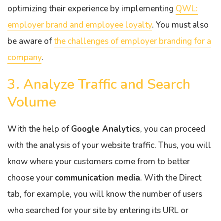
optimizing their experience by implementing
QWL:
employer brand and employee loyalty
. You must also
be aware of
the challenges of employer branding for a
company
.
3. Analyze Traffic and Search
Volume
With the help of
Google Analytics
, you can proceed
with the analysis of your website traffic. Thus, you will
know where your customers come from to better
choose your
communication media
. With the Direct
tab, for example, you will know the number of users
who searched for your site by entering its URL or