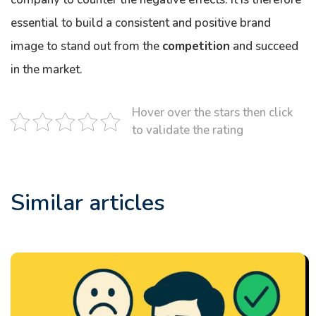
essential to build a consistent and positive brand
image to stand out from the
competition
and succeed
in the market.
Hover over the stars then click
to validate the rating
Similar articles