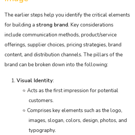
The earlier steps help you identify the critical elements
for building a
strong brand
. Key considerations
include communication methods, product/service
offerings, supplier choices, pricing strategies, brand
content, and distribution channels. The pillars of the
brand can be broken down into the following:
Visual Identity
:
Acts as the first impression for potential
customers.
Comprises key elements such as the logo,
images, slogan, colors, design, photos, and
typography.