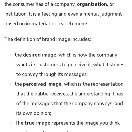
the consumer has of a company,
organization,
or
institution. It is a feeling and even a mental judgment
based on immaterial or real elements.
The definition of brand image includes:
the
desired image
, which is how the company
wants its customers to perceive it, what it strives
to convey through its messages;
the
perceived image
, which is the representation
that the public receives, the understanding it has
of the messages that the company conveys, and
its own opinion;
The
true image
represents the image you think