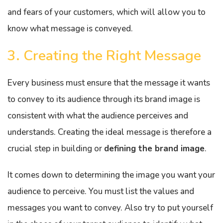
and fears of your customers, which will allow you to
know what message is conveyed.
3. Creating the Right Message
Every business must ensure that the message it wants
to convey to its audience through its brand image is
consistent with what the audience perceives and
understands. Creating the ideal message is therefore a
crucial step in building or
defining the brand image
.
It comes down to determining the image you want your
audience to perceive. You must list the values and
messages you want to convey. Also try to put yourself