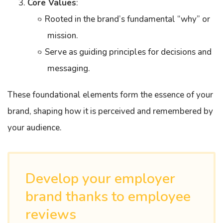
Core Values
:
Rooted in the brand’s fundamental “why” or
mission.
Serve as guiding principles for decisions and
messaging.
These foundational elements form the essence of your
brand, shaping how it is perceived and remembered by
your audience.
Develop your employer
brand thanks to employee
reviews