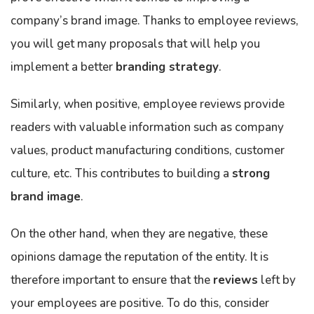
company’s brand image. Thanks to employee reviews,
you will get many proposals that will help you
implement a better
branding strategy
.
Similarly, when positive, employee reviews provide
readers with valuable information such as company
values, product manufacturing conditions, customer
culture, etc. This contributes to building a
strong
brand image
.
On the other hand, when they are negative, these
opinions damage the reputation of the entity. It is
therefore important to ensure that the
reviews
left by
your employees are positive. To do this, consider