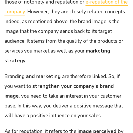
those of notoriety and reputation or
e-reputation of the
company
. However, they are closely related concepts.
Indeed, as mentioned above, the brand image is the
image that the company sends back to its target
audience. It stems from the quality of the products or
services you market as well as your
marketing
strategy
.
Branding
and marketing
are therefore linked. So, if
you want to
strengthen your company’s brand
image
, you need to take an interest in your customer
base. In this way, you deliver a positive message that
will have a positive influence on your sales.
As for reputation, it refers to the
image perceived
by