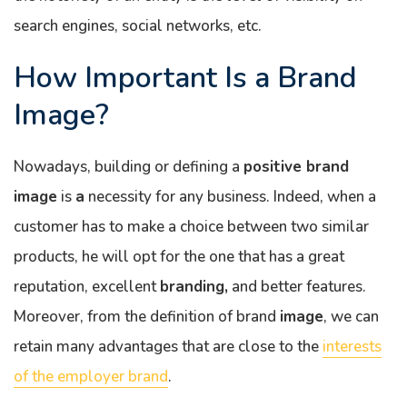
search engines, social networks, etc.
How Important Is a Brand
Image?
Nowadays, building or defining a
positive brand
image
is
a
necessity for any business. Indeed, when a
customer has to make a choice between two similar
products, he will opt for the one that has a great
reputation, excellent
branding,
and better features.
Moreover, from the definition of brand
image
, we can
retain many advantages that are close to the
interests
of the employer brand
.