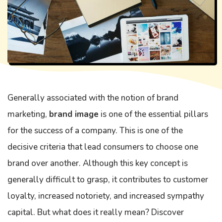
Generally associated with the notion of brand
marketing,
brand image
is one of the essential pillars
for the success of a company. This is one of the
decisive criteria that lead consumers to choose one
brand over another. Although this key concept is
generally difficult to grasp, it contributes to customer
loyalty, increased notoriety, and increased sympathy
capital. But what does it really mean? Discover