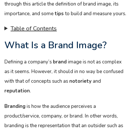
through this article the definition of brand image, its
importance, and some
tips
to build and measure yours.
Table of Contents
What Is a Brand Image?
Defining a company’s
brand
image is not as complex
as it seems. However, it should in no way be confused
with that of concepts such as
notoriety
and
reputation
.
Branding
is how the audience perceives a
product/service, company, or brand. In other words,
branding is the representation that an outsider such as