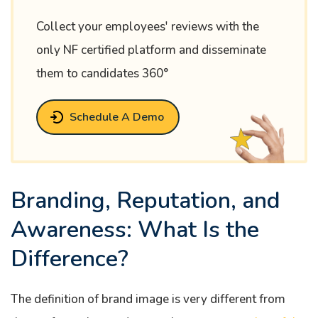
Collect your employees' reviews with the
only NF certified platform and disseminate
them to candidates 360°
Schedule A Demo
Branding, Reputation, and
Awareness: What Is the
Difference?
The definition of brand image is very different from