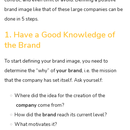
brand image like that of these large companies can be
done in 5 steps.
1. Have a Good Knowledge of
the Brand
To start defining your brand image, you need to
determine the “why” of
your brand
, i.e. the mission
that the company has set itself. Ask yourself:
Where did the idea for the creation of the
company
come from?
How did the
brand
reach its current level?
What motivates it?