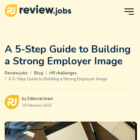
A 5-Step Guide to Building
a Strong Employer Image
Review.jobs
Blog
HR challenges
A 5-Step Guide to Building a Strong Employer Image
by Editorial team
10 February 2023