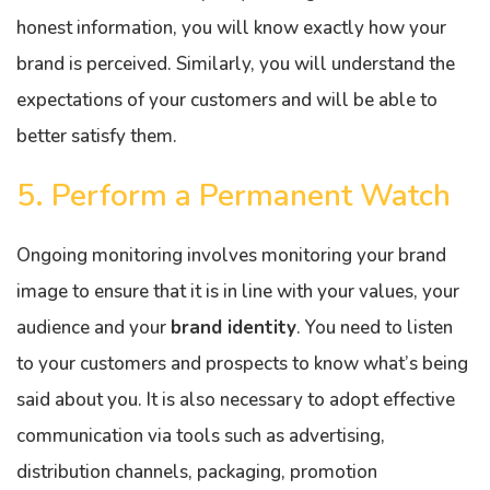
honest information, you will know exactly how your
brand is perceived. Similarly, you will understand the
expectations of your customers and will be able to
better satisfy them.
5. Perform a Permanent Watch
Ongoing monitoring involves monitoring your brand
image to ensure that it is in line with your values, your
audience and your
brand identity
. You need to listen
to your customers and prospects to know what’s being
said about you. It is also necessary to adopt effective
communication via tools such as advertising,
distribution channels, packaging, promotion