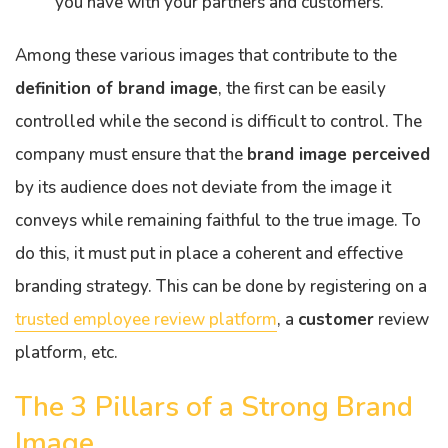
you have with your partners and customers.
Among these various images that contribute to the
definition of brand image
, the first can be easily
controlled while the second is difficult to control. The
company must ensure that the
brand image perceived
by its audience does not deviate from the image it
conveys while remaining faithful to the true image. To
do this, it must put in place a coherent and effective
branding strategy. This can be done by registering on a
trusted employee review platform
, a
customer
review
platform, etc.
The 3 Pillars of a Strong Brand
Image