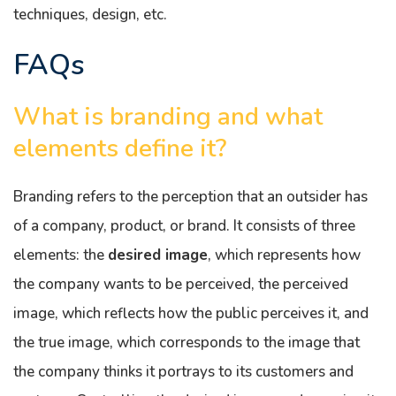
techniques, design, etc.
FAQs
What is branding and what
elements define it?
Branding refers to the perception that an outsider has
of a company, product, or brand. It consists of three
elements: the
desired image
, which represents how
the company wants to be perceived, the perceived
image, which reflects how the public perceives it, and
the true image, which corresponds to the image that
the company thinks it portrays to its customers and