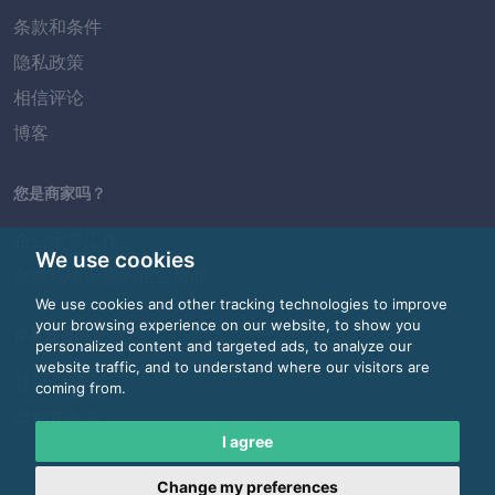
条款和条件
隐私政策
相信评论
博客
您是商家吗？
企业审查工作
We use cookies
创建或申请您的企业页面
We use cookies and other tracking technologies to improve
your browsing experience on our website, to show you
你是雇员吗?
personalized content and targeted ads, to analyze our
website traffic, and to understand where our visitors are
登录/注册
coming from.
类别和列表
I agree
Change my preferences