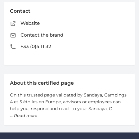
Contact
Website
Contact the brand
+33 (0)4 11 32
About this certified page
On this trusted page validated by Sandaya, Campings
4 et 5 étoiles en Europe, advisors or employees can
help you, respond and react to your Sandaya, C
... Read more