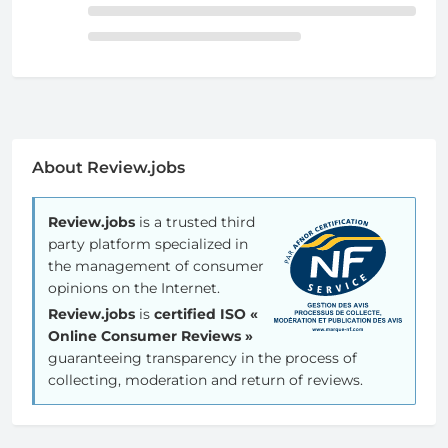
About Review.jobs
Review.jobs
is a trusted third
party platform specialized in
the management of consumer
opinions on the Internet.
Review.jobs
is
certified ISO «
Online Consumer Reviews »
guaranteeing transparency in the process of
collecting, moderation and return of reviews.