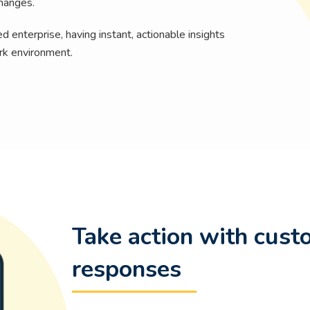
changes.
 enterprise, having instant, actionable insights
rk environment.
Take action with cust
responses