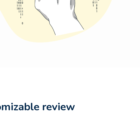
omizable review