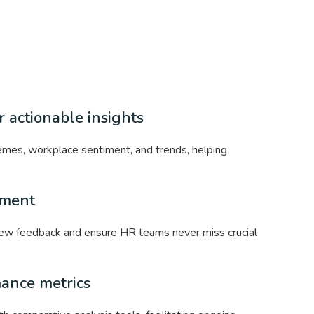
 actionable insights
mes, workplace sentiment, and trends, helping
ement
 new feedback and ensure HR teams never miss crucial
mance metrics