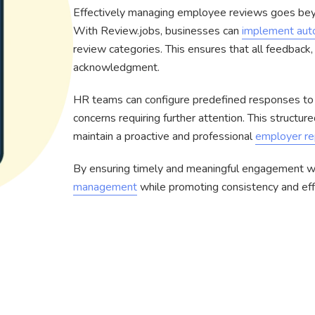
Effectively managing employee reviews goes bey
With Review.jobs, businesses can
implement aut
review categories. This ensures that all feedback,
acknowledgment.
HR teams can configure predefined responses to 
concerns requiring further attention. This structu
maintain a proactive and professional
employer re
By ensuring timely and meaningful engagement w
management
while promoting consistency and effi