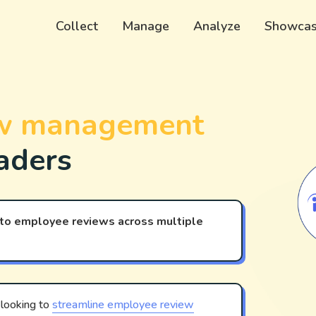
Collect
Manage
Analyze
Showca
​​​​​ management
aders
 to employee reviews across multiple
 looking to
streamline employee review