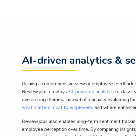
AI-driven analytics & s
Gaining a comprehensive view of employee feedback is
Review.jobs employs
AI-powered analytics
to classif
overarching themes. Instead of manually evaluating l
what matters most to employees
and where enhance
Review.jobs also enables long-term sentiment tracking
employee perception over time. By comparing insights 