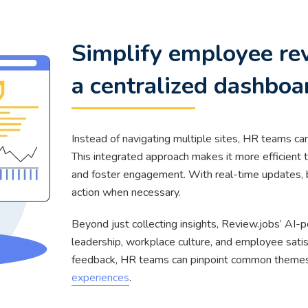
Simplify employee r
a centralized dashboa
Instead of navigating multiple sites, HR teams ca
This integrated approach makes it more efficient
and foster engagement. With real-time updates, 
action when necessary.
Beyond just collecting insights, Review.jobs’ AI
leadership, workplace culture, and employee satis
feedback, HR teams can pinpoint common themes 
experiences
.