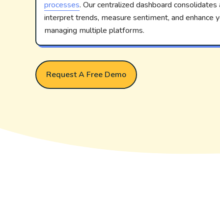
processes
. Our centralized dashboard consolidates a
interpret trends, measure sentiment, and enhance
managing multiple platforms.
Request A Free Demo