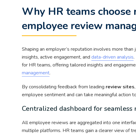
Why HR teams choose r
employee review mana
Shaping an employer’s reputation involves more than j
insights, active engagement, and
data-driven analysis
.
for HR teams, offering tailored insights and engageme
management
.
By consolidating feedback from leading
review sites
employee sentiment and can take meaningful action to
Centralized dashboard for seamles
All employee reviews are aggregated into one interface
multiple platforms. HR teams gain a clearer view of tr