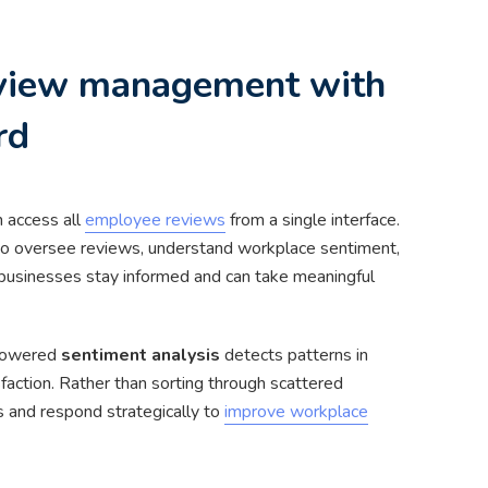
eview management with
rd
n access all
employee reviews
from a single interface.
 to oversee reviews, understand workplace sentiment,
businesses stay informed and can take meaningful
-powered
sentiment analysis
detects patterns in
faction. Rather than sorting through scattered
and respond strategically to
improve workplace