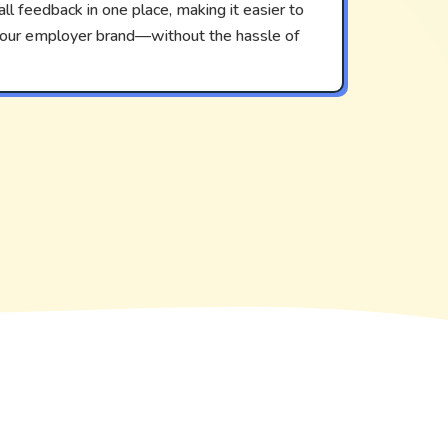
ll feedback in one place, making it easier to
 your employer brand—without the hassle of