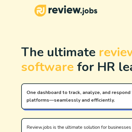
The ultimate
review
software
for HR le
One dashboard to track, analyze, and respond
platforms—seamlessly and efficiently.
Review.jobs is the ultimate solution for businesses