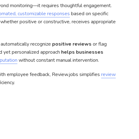
ond monitoring—it requires thoughtful engagement.
omated, customizable responses
based on specific
 whether positive or constructive, receives appropriate
automatically recognize
positive reviews
or flag
red yet personalized approach
helps businesses
putation
without constant manual intervention.
ith employee feedback, Review.jobs simplifies
review
ciency.