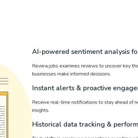
AI-powered sentiment analysis for
Review.jobs examines reviews to uncover key the
businesses make informed decisions.
Instant alerts & proactive engag
Receive real-time notifications to stay ahead of
insights.
Historical data tracking & perfor