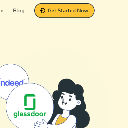
se
Blog
Get Started Now