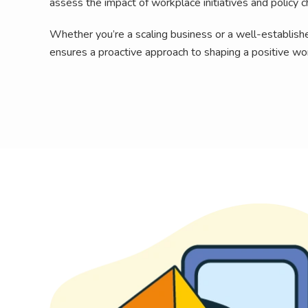
assess the impact of workplace initiatives and policy 
Whether you’re a scaling business or a well-established
ensures a proactive approach to shaping a positive wo