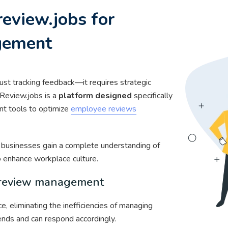
eview.jobs for
gement
ust tracking feedback—it requires strategic
 Review.jobs is a
platform designed
specifically
nt tools to optimize
employee reviews
, businesses gain a complete understanding of
 enhance workplace culture.
s review management
, eliminating the inefficiencies of managing
ends and can respond accordingly.