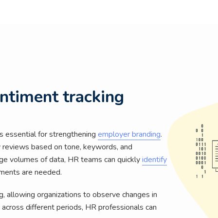
entiment tracking
 essential for strengthening
employer branding
.
y reviews based on tone, keywords, and
arge volumes of data, HR teams can quickly
identify
ments are needed.
, allowing organizations to observe changes in
across different periods, HR professionals can