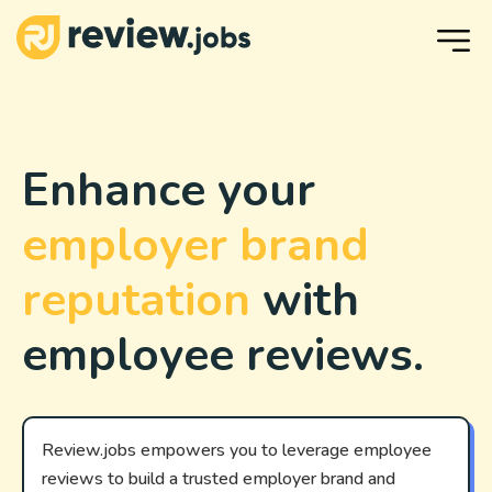
Enhance your
employer brand
reputation
with
employee reviews.
Review.jobs empowers you to leverage employee
reviews to build a trusted employer brand and