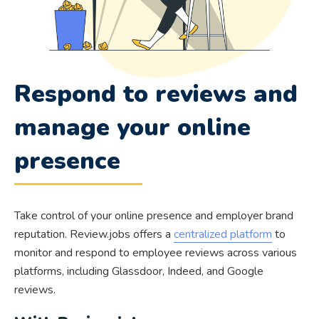
Respond to reviews and
manage your online
presence
Take control of your online presence and employer brand
reputation. Review.jobs offers a
centralized platform
to
monitor and respond to employee reviews across various
platforms, including Glassdoor, Indeed, and Google
reviews.