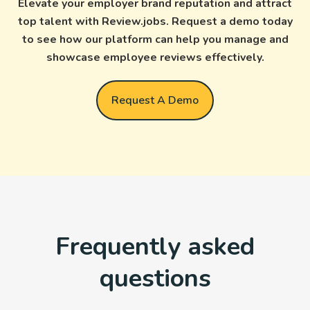
Elevate your employer brand reputation and attract
top talent with Review.jobs. Request a demo today
to see how our platform can help you manage and
showcase employee reviews effectively.
Request A Demo
Frequently asked
questions