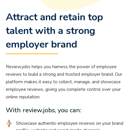
Attract and retain top
talent with a strong
employer brand
Review.jobs helps you harness the power of employee
reviews to build a strong and trusted employer brand. Our
platform makes it easy to collect, manage, and showcase
employee reviews, giving you complete control over your
online reputation.
With review.jobs, you can:
Showcase authentic employee reviews on your brand