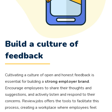
Build a culture of
feedback
Cultivating a culture of open and honest feedback is
essential for building a
strong employer brand
.
Encourage employees to share their thoughts and
suggestions, and actively listen and respond to their
concerns. Review.jobs offers the tools to facilitate this
process, creating a workplace where employees feel