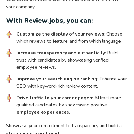
your company.
With Review.jobs, you can:
Customize the display of your reviews
: Choose
which reviews to feature, and from which language.
Increase transparency and authenticity
: Build
trust with candidates by showcasing verified
employee reviews.
Improve your search engine ranking
: Enhance your
SEO with keyword-rich review content.
Drive traffic to your career pages
: Attract more
qualified candidates by showcasing positive
employee experience
s.
Showcase your commitment to transparency and build a
strong employer brand
.