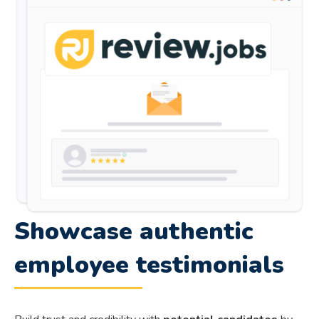
Showcase authentic
employee testimonials