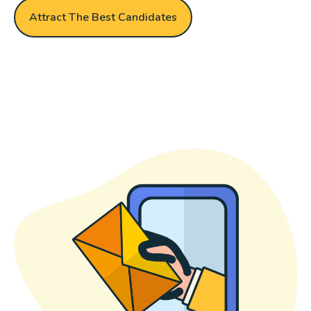
Attract The Best Candidates