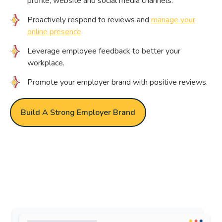
profile, website and social media channels.
Proactively respond to reviews and
manage your
online presence
.
Leverage employee feedback to better your
workplace.
Promote your employer brand with positive reviews.
Build A Strong Employer Brand