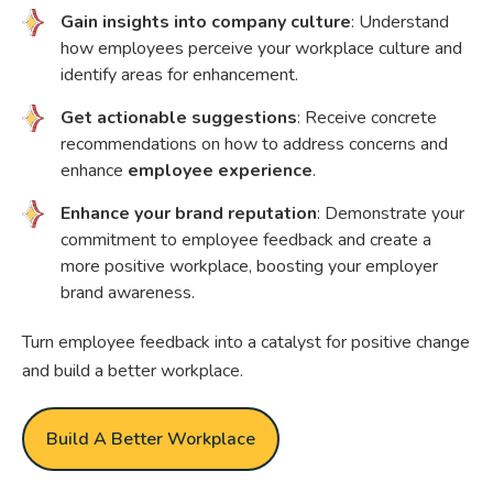
Gain insights into company culture
: Understand
how employees perceive your workplace culture and
identify areas for enhancement.
Get actionable suggestions
: Receive concrete
recommendations on how to address concerns and
enhance
employee experience
.
Enhance your brand reputation
: Demonstrate your
commitment to employee feedback and create a
more positive workplace, boosting your employer
brand awareness.
Turn employee feedback into a catalyst for positive change
and build a better workplace.
Build A Better Workplace