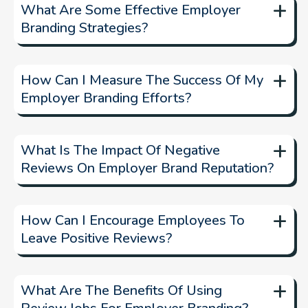
+
What Are Some Effective Employer
Branding Strategies?
Effective employer branding strategies
+
How Can I Measure The Success Of My
Employer Branding Efforts?
+
What Is The Impact Of Negative
Reviews On Employer Brand Reputation?
+
How Can I Encourage Employees To
Leave Positive Reviews?
manage and
respond to negative reviews
+
What Are The Benefits Of Using