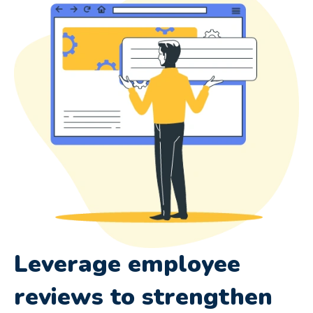
Leverage employee
reviews to strengthen