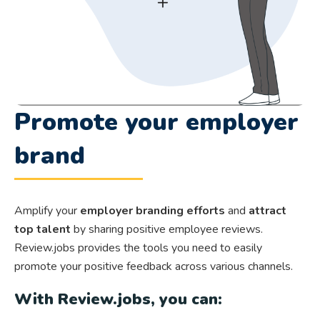
Promote your employer
brand
Amplify your
employer branding efforts
and
attract
top talent
by sharing positive employee reviews.
Review.jobs provides the tools you need to easily
promote your positive feedback across various channels.
With Review.jobs, you can: