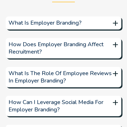
+
What Is Employer Branding?
Employer branding
+
How Does Employer Branding Affect
Recruitment?
strong employer brand
+
What Is The Role Of Employee Reviews
In Employer Branding?
+
How Can I Leverage Social Media For
Employer Branding?