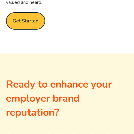
valued and heard.
Get Started
Ready to enhance your
employer brand
reputation?