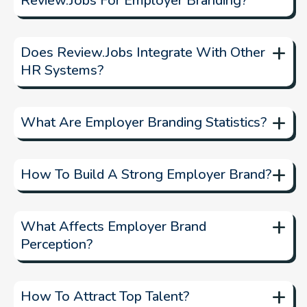
Review.jobs For Employer Branding?
platform to
+
manage and showcase employee reviews
Does Review.jobs Integrate With Other
HR Systems?
+
What Are Employer Branding Statistics?
Employer branding statistics
+
How To Build A Strong Employer Brand?
+
What Affects Employer Brand
Perception?
+
How To Attract Top Talent?