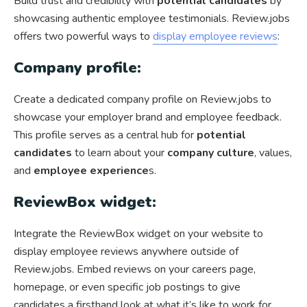
Build trust and credibility with
potential candidates
by
showcasing authentic employee testimonials. Review.jobs
offers two powerful ways to
display employee reviews
:
Company profile:
Create a dedicated company profile on Review.jobs to
showcase your employer brand and employee feedback.
This profile serves as a central hub for
potential
candidates
to learn about your
company culture
, values,
and
employee experience
s.
ReviewBox widget:
Integrate the ReviewBox widget on your website to
display employee reviews anywhere outside of
Review.jobs. Embed reviews on your careers page,
homepage, or even specific job postings to give
candidates a firsthand look at what it’s like to work for