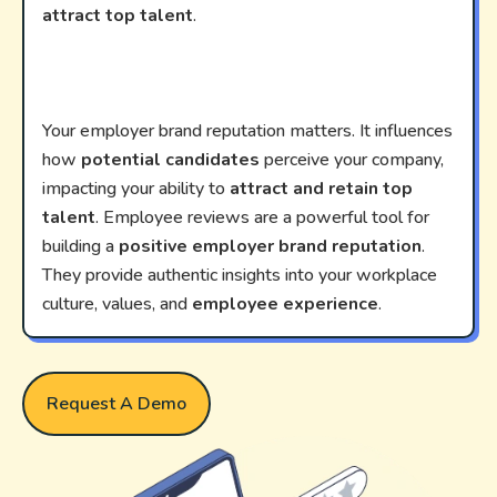
attract top talent
.
Your employer brand reputation matters. It influences
how
potential candidates
perceive your company,
impacting your ability to
attract and retain top
talent
. Employee reviews are a powerful tool for
building a
positive employer brand reputation
.
They provide authentic insights into your workplace
culture, values, and
employee experience
.
Request A Demo