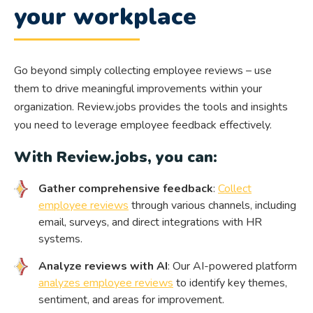
your workplace
Go beyond simply collecting employee reviews – use
them to drive meaningful improvements within your
organization. Review.jobs provides the tools and insights
you need to leverage employee feedback effectively.
With Review.jobs, you can:
Gather comprehensive feedback
:
Collect
employee reviews
through various channels, including
email, surveys, and direct integrations with HR
systems.
Analyze reviews with AI
: Our AI-powered platform
analyzes employee reviews
to identify key themes,
sentiment, and areas for improvement.