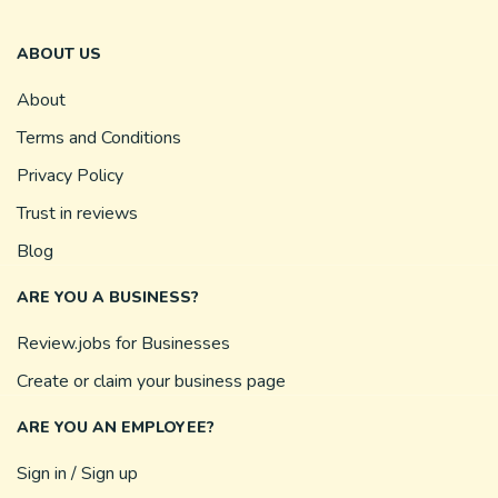
ABOUT US
About
Terms and Conditions
Privacy Policy
Trust in reviews
Blog
ARE YOU A BUSINESS?
Review.jobs for Businesses
Create or claim your business page
ARE YOU AN EMPLOYEE?
Sign in / Sign up