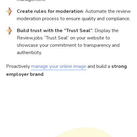
Create rules for moderation
: Automate the review
moderation process to ensure quality and compliance.
Build trust with the “Trust Seal”
: Display the
Review.jobs “Trust Seal” on your website to
showcase your commitment to transparency and
authenticity.
Proactively
manage your online image
and build a
strong
employer brand
.