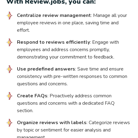
With Review.jobs, you can:
Centralize review management
: Manage all your
employee reviews in one place, saving time and
effort.
Respond to reviews efficiently
: Engage with
employees and address concerns promptly,
demonstrating your commitment to feedback.
Use predefined answers
: Save time and ensure
consistency with pre-written responses to common
questions and concerns.
Create FAQs
: Proactively address common
questions and concerns with a dedicated FAQ
section.
Organize reviews with labels
: Categorize reviews
by topic or sentiment for easier analysis and
management.