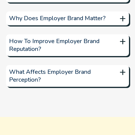
manage your
+
online presence
Why Does Employer Brand Matter?
+
attract and retain
How To Improve Employer Brand
Reputation?
+
What Affects Employer Brand
Perception?
AI-powered insights