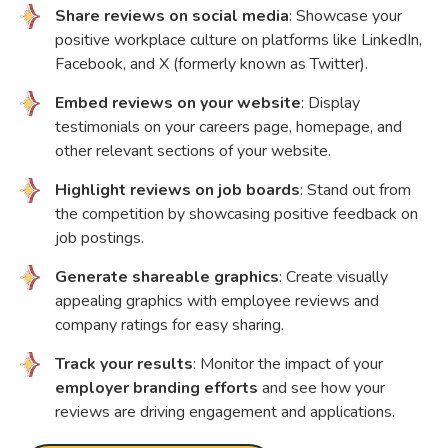
Share reviews on social media
: Showcase your
positive workplace culture on platforms like LinkedIn,
Facebook, and X (formerly known as Twitter).
Embed reviews on your website
: Display
testimonials on your careers page, homepage, and
other relevant sections of your website.
Highlight reviews on job boards
: Stand out from
the competition by showcasing positive feedback on
job postings.
Generate shareable graphics
: Create visually
appealing graphics with employee reviews and
company ratings for easy sharing.
Track your results
: Monitor the impact of your
employer branding efforts
and see how your
reviews are driving engagement and applications.