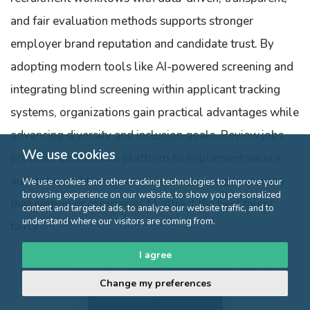
and fair evaluation methods supports stronger
employer brand reputation and candidate trust. By
adopting modern tools like AI-powered screening and
integrating blind screening within applicant tracking
systems, organizations gain practical advantages while
advancing diversity and inclusion goals. Review.jobs
We use cookies
provides an effective platform to implement secure,
authentic, and transparent blind screening processes
We use cookies and other tracking technologies to improve your
browsing experience on our website, to show you personalized
that empower companies to attract the best talent
content and targeted ads, to analyze our website traffic, and to
understand where our visitors are coming from.
fairly.
I agree
Hover over the stars then click
Change my preferences
to validate the rating
Click here to
discover the offer