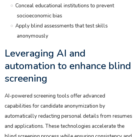
Conceal educational institutions to prevent
socioeconomic bias
Apply blind assessments that test skills
anonymously
Leveraging AI and
automation to enhance blind
screening
AI-powered screening tools offer advanced
capabilities for candidate anonymization by
automatically redacting personal details from resumes
and applications. These technologies accelerate the
blind screening process while ensuring consistency and