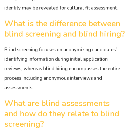
identity may be revealed for cultural fit assessment.
What is the difference between
blind screening and blind hiring?
Blind screening focuses on anonymizing candidates’
identifying information during initial application
reviews, whereas blind hiring encompasses the entire
process including anonymous interviews and
assessments.
What are blind assessments
and how do they relate to blind
screening?