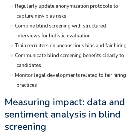
Regularly update anonymization protocols to
capture new bias risks
Combine blind screening with structured
interviews for holistic evaluation
Train recruiters on unconscious bias and fair hiring
Communicate blind screening benefits clearly to
candidates
Monitor legal developments related to fair hiring
practices
Measuring impact: data and
sentiment analysis in blind
screening