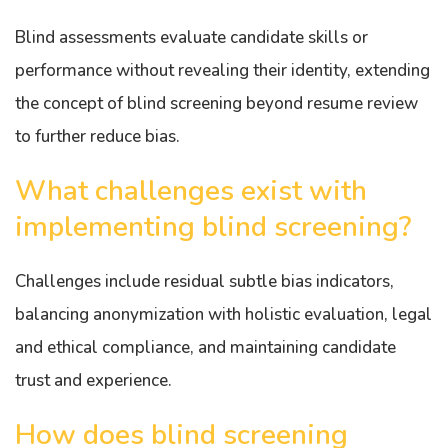
Blind assessments evaluate candidate skills or
performance without revealing their identity, extending
the concept of blind screening beyond resume review
to further reduce bias.
What challenges exist with
implementing blind screening?
Challenges include residual subtle bias indicators,
balancing anonymization with holistic evaluation, legal
and ethical compliance, and maintaining candidate
trust and experience.
How does blind screening