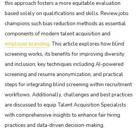
this approach fosters a more equitable evaluation
based solely on qualifications and skills. Review.jobs
champions such bias reduction methods as essential
components of modern talent acquisition and
employer branding
. This article explores how blind
screening works, its benefits for improving diversity
and inclusion, key techniques including AI-powered
screening and resume anonymization, and practical
steps for integrating blind screening within recruitment
workflows. Additionally, challenges and best practices
are discussed to equip Talent Acquisition Specialists
with comprehensive insights to enhance fair hiring
practices and data-driven decision-making.