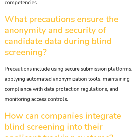
competencies.
What precautions ensure the
anonymity and security of
candidate data during blind
screening?
Precautions include using secure submission platforms,
applying automated anonymization tools, maintaining
compliance with data protection regulations, and
monitoring access controls.
How can companies integrate
blind screening into their