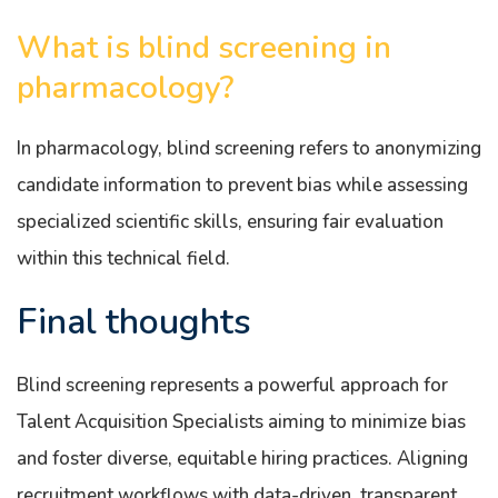
What is blind screening in
pharmacology?
In pharmacology, blind screening refers to anonymizing
candidate information to prevent bias while assessing
specialized scientific skills, ensuring fair evaluation
within this technical field.
Final thoughts
Blind screening represents a powerful approach for
Talent Acquisition Specialists aiming to minimize bias
and foster diverse, equitable hiring practices. Aligning
recruitment workflows with data-driven, transparent,