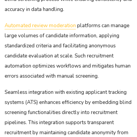
accuracy in data handling.
Automated review moderation
platforms can manage
large volumes of candidate information, applying
standardized criteria and facilitating anonymous
candidate evaluation at scale. Such recruitment
automation optimizes workflows and mitigates human
errors associated with manual screening.
Seamless integration with existing applicant tracking
systems (ATS) enhances efficiency by embedding blind
screening functionalities directly into recruitment
pipelines. This integration supports transparent
recruitment by maintaining candidate anonymity from