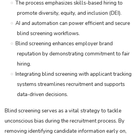
The process emphasizes skills-based hiring to
promote diversity, equity, and inclusion (DEI).
AI and automation can power efficient and secure
blind screening workflows.
Blind screening enhances employer brand
reputation by demonstrating commitment to fair
hiring.
Integrating blind screening with applicant tracking
systems streamlines recruitment and supports
data-driven decisions.
Blind screening serves as a vital strategy to tackle
unconscious bias during the recruitment process. By
removing identifying candidate information early on,