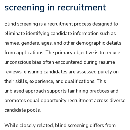
screening in recruitment
Blind screening is a recruitment process designed to
eliminate identifying candidate information such as
names, genders, ages, and other demographic details
from applications. The primary objective is to reduce
unconscious bias often encountered during resume
reviews, ensuring candidates are assessed purely on
their skills, experience, and qualifications. This
unbiased approach supports fair hiring practices and
promotes equal opportunity recruitment across diverse
candidate pools.
While closely related, blind screening differs from