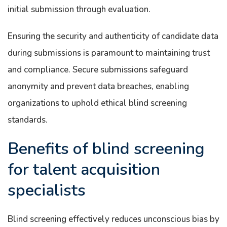
initial submission through evaluation.
Ensuring the security and authenticity of candidate data
during submissions is paramount to maintaining trust
and compliance. Secure submissions safeguard
anonymity and prevent data breaches, enabling
organizations to uphold ethical blind screening
standards.
Benefits of blind screening
for talent acquisition
specialists
Blind screening effectively reduces unconscious bias by