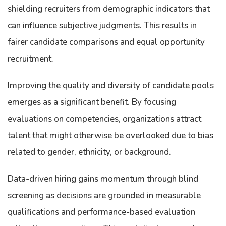
shielding recruiters from demographic indicators that
can influence subjective judgments. This results in
fairer candidate comparisons and equal opportunity
recruitment.
Improving the quality and diversity of candidate pools
emerges as a significant benefit. By focusing
evaluations on competencies, organizations attract
talent that might otherwise be overlooked due to bias
related to gender, ethnicity, or background.
Data-driven hiring gains momentum through blind
screening as decisions are grounded in measurable
qualifications and performance-based evaluation