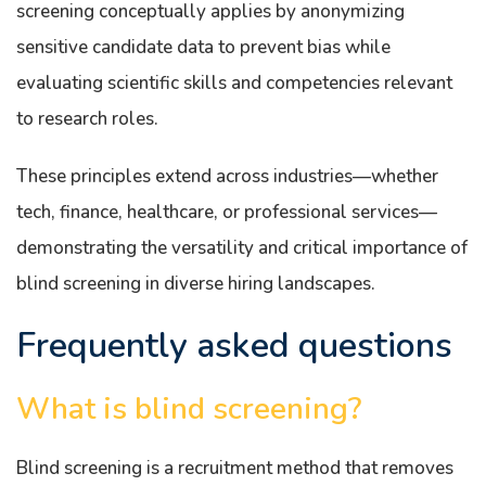
screening conceptually applies by anonymizing
sensitive candidate data to prevent bias while
evaluating scientific skills and competencies relevant
to research roles.
These principles extend across industries—whether
tech, finance, healthcare, or professional services—
demonstrating the versatility and critical importance of
blind screening in diverse hiring landscapes.
Frequently asked questions
What is blind screening?
Blind screening is a recruitment method that removes