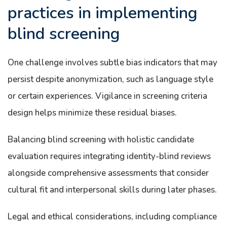
practices in implementing
blind screening
One challenge involves subtle bias indicators that may
persist despite anonymization, such as language style
or certain experiences. Vigilance in screening criteria
design helps minimize these residual biases.
Balancing blind screening with holistic candidate
evaluation requires integrating identity-blind reviews
alongside comprehensive assessments that consider
cultural fit and interpersonal skills during later phases.
Legal and ethical considerations, including compliance