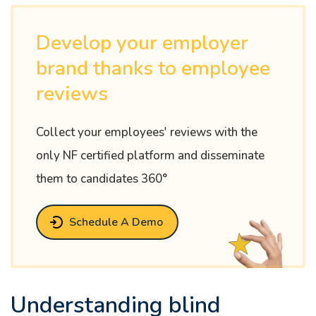
Develop your employer
brand thanks to employee
reviews
Collect your employees' reviews with the
only NF certified platform and disseminate
them to candidates 360°
Schedule A Demo
Understanding blind