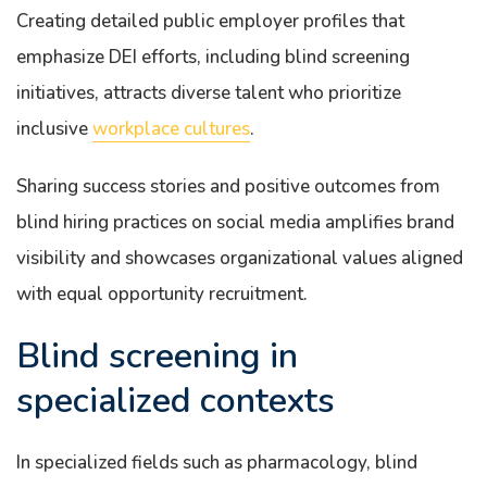
Creating detailed public employer profiles that
emphasize DEI efforts, including blind screening
initiatives, attracts diverse talent who prioritize
inclusive
workplace cultures
.
Sharing success stories and positive outcomes from
blind hiring practices on social media amplifies brand
visibility and showcases organizational values aligned
with equal opportunity recruitment.
Blind screening in
specialized contexts
In specialized fields such as pharmacology, blind