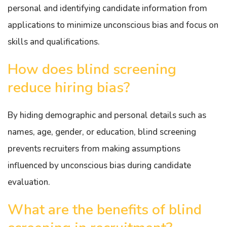
personal and identifying candidate information from
applications to minimize unconscious bias and focus on
skills and qualifications.
How does blind screening
reduce hiring bias?
By hiding demographic and personal details such as
names, age, gender, or education, blind screening
prevents recruiters from making assumptions
influenced by unconscious bias during candidate
evaluation.
What are the benefits of blind