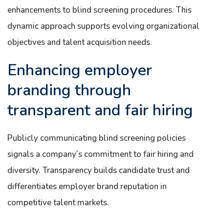
enhancements to blind screening procedures. This
dynamic approach supports evolving organizational
objectives and talent acquisition needs.
Enhancing employer
branding through
transparent and fair hiring
Publicly communicating blind screening policies
signals a company’s commitment to fair hiring and
diversity. Transparency builds candidate trust and
differentiates employer brand reputation in
competitive talent markets.