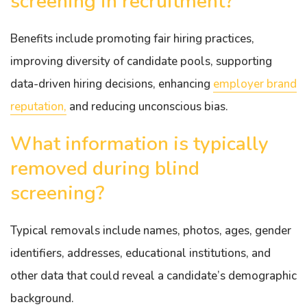
screening in recruitment?
Benefits include promoting fair hiring practices,
improving diversity of candidate pools, supporting
data-driven hiring decisions, enhancing
employer brand
reputation,
and reducing unconscious bias.
What information is typically
removed during blind
screening?
Typical removals include names, photos, ages, gender
identifiers, addresses, educational institutions, and
other data that could reveal a candidate’s demographic
background.