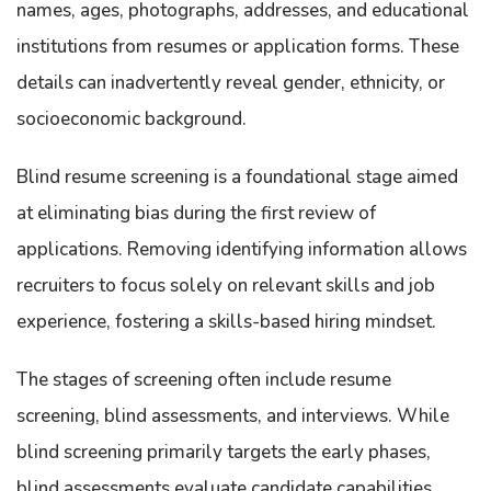
names, ages, photographs, addresses, and educational
institutions from resumes or application forms. These
details can inadvertently reveal gender, ethnicity, or
socioeconomic background.
Blind resume screening is a foundational stage aimed
at eliminating bias during the first review of
applications. Removing identifying information allows
recruiters to focus solely on relevant skills and job
experience, fostering a skills-based hiring mindset.
The stages of screening often include resume
screening, blind assessments, and interviews. While
blind screening primarily targets the early phases,
blind assessments evaluate candidate capabilities