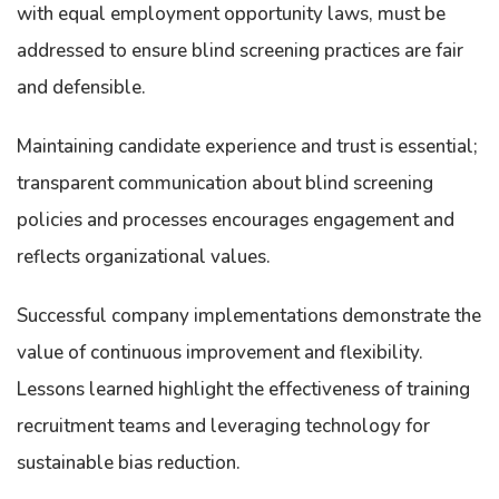
with equal employment opportunity laws, must be
addressed to ensure blind screening practices are fair
and defensible.
Maintaining candidate experience and trust is essential;
transparent communication about blind screening
policies and processes encourages engagement and
reflects organizational values.
Successful company implementations demonstrate the
value of continuous improvement and flexibility.
Lessons learned highlight the effectiveness of training
recruitment teams and leveraging technology for
sustainable bias reduction.