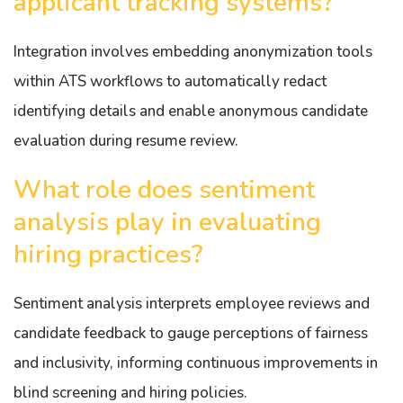
applicant tracking systems?
Integration involves embedding anonymization tools
within ATS workflows to automatically redact
identifying details and enable anonymous candidate
evaluation during resume review.
What role does sentiment
analysis play in evaluating
hiring practices?
Sentiment analysis interprets employee reviews and
candidate feedback to gauge perceptions of fairness
and inclusivity, informing continuous improvements in
blind screening and hiring policies.