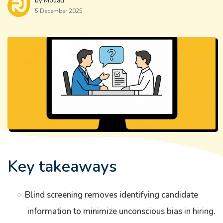
by Mouad
5 December 2025
Key takeaways
Blind screening removes identifying candidate
information to minimize unconscious bias in hiring.