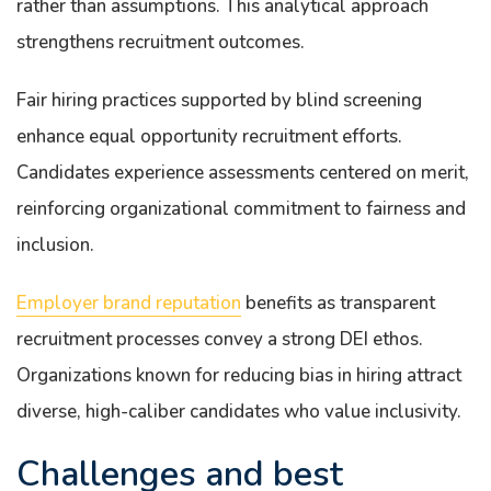
rather than assumptions. This analytical approach
strengthens recruitment outcomes.
Fair hiring practices supported by blind screening
enhance equal opportunity recruitment efforts.
Candidates experience assessments centered on merit,
reinforcing organizational commitment to fairness and
inclusion.
Employer brand reputation
benefits as transparent
recruitment processes convey a strong DEI ethos.
Organizations known for reducing bias in hiring attract
diverse, high-caliber candidates who value inclusivity.
Challenges and best