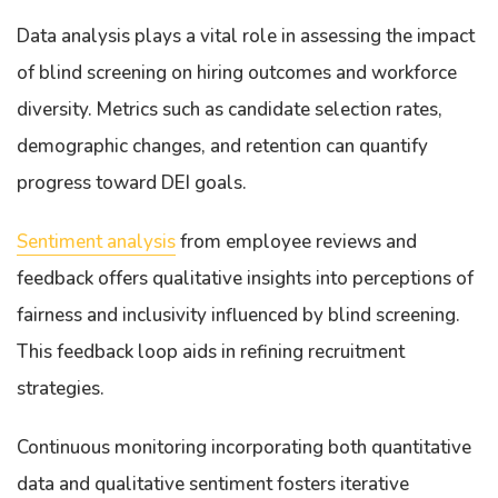
Data analysis plays a vital role in assessing the impact
of blind screening on hiring outcomes and workforce
diversity. Metrics such as candidate selection rates,
demographic changes, and retention can quantify
progress toward DEI goals.
Sentiment analysis
from employee reviews and
feedback offers qualitative insights into perceptions of
fairness and inclusivity influenced by blind screening.
This feedback loop aids in refining recruitment
strategies.
Continuous monitoring incorporating both quantitative
data and qualitative sentiment fosters iterative