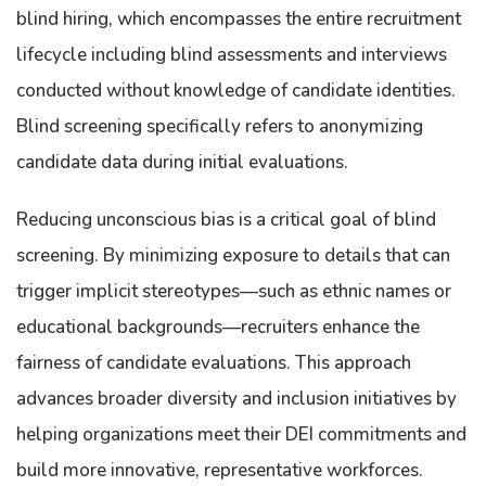
blind hiring, which encompasses the entire recruitment
lifecycle including blind assessments and interviews
conducted without knowledge of candidate identities.
Blind screening specifically refers to anonymizing
candidate data during initial evaluations.
Reducing unconscious bias is a critical goal of blind
screening. By minimizing exposure to details that can
trigger implicit stereotypes—such as ethnic names or
educational backgrounds—recruiters enhance the
fairness of candidate evaluations. This approach
advances broader diversity and inclusion initiatives by
helping organizations meet their DEI commitments and
build more innovative, representative workforces.