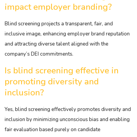
impact employer branding?
Blind screening projects a transparent, fair, and
inclusive image, enhancing employer brand reputation
and attracting diverse talent aligned with the
company’s DEI commitments.
Is blind screening effective in
promoting diversity and
inclusion?
Yes, blind screening effectively promotes diversity and
inclusion by minimizing unconscious bias and enabling
fair evaluation based purely on candidate