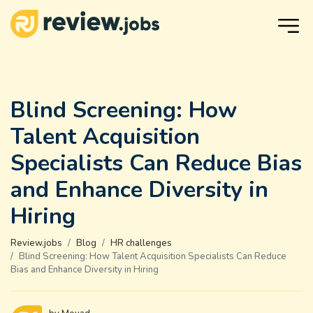
Blind Screening: How
Talent Acquisition
Specialists Can Reduce Bias
and Enhance Diversity in
Hiring
Review.jobs
Blog
HR challenges
Blind Screening: How Talent Acquisition Specialists Can Reduce
Bias and Enhance Diversity in Hiring