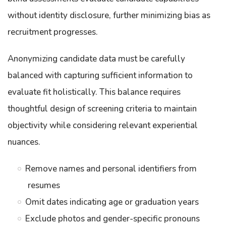
without identity disclosure, further minimizing bias as
recruitment progresses.
Anonymizing candidate data must be carefully
balanced with capturing sufficient information to
evaluate fit holistically. This balance requires
thoughtful design of screening criteria to maintain
objectivity while considering relevant experiential
nuances.
Remove names and personal identifiers from
resumes
Omit dates indicating age or graduation years
Exclude photos and gender-specific pronouns