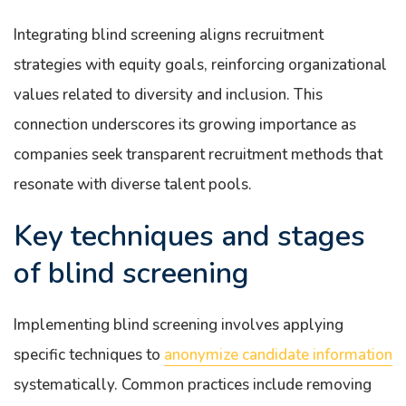
Integrating blind screening aligns recruitment
strategies with equity goals, reinforcing organizational
values related to diversity and inclusion. This
connection underscores its growing importance as
companies seek transparent recruitment methods that
resonate with diverse talent pools.
Key techniques and stages
of blind screening
Implementing blind screening involves applying
specific techniques to
anonymize candidate information
systematically. Common practices include removing