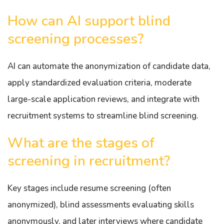
How can AI support blind
screening processes?
AI can automate the anonymization of candidate data,
apply standardized evaluation criteria, moderate
large-scale application reviews, and integrate with
recruitment systems to streamline blind screening.
What are the stages of
screening in recruitment?
Key stages include resume screening (often
anonymized), blind assessments evaluating skills
anonymously, and later interviews where candidate