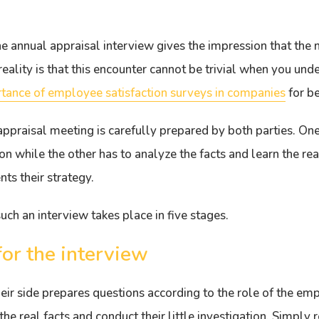
the annual appraisal interview gives the impression that the
eality is that this encounter cannot be trivial when you unde
tance of employee satisfaction surveys in companies
for b
appraisal meeting is carefully prepared by both parties. One 
tion while the other has to analyze the facts and learn the re
ts their strategy.
uch an interview takes place in five stages.
for the interview
ir side prepares questions according to the role of the e
the real facts and conduct their little investigation. Simply