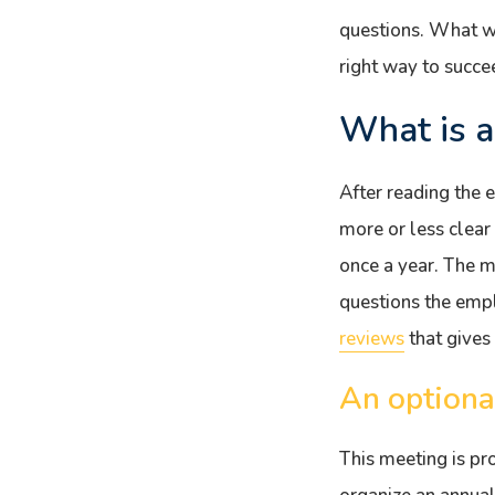
questions. What wou
right way to succe
What is a
After reading the 
more or less clear
once a year. The 
questions the emp
reviews
that gives
An optiona
This meeting is pr