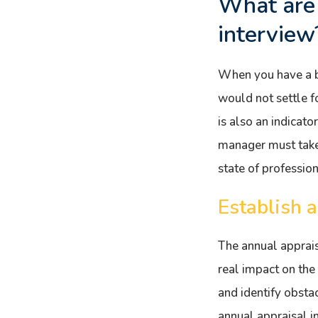
What are 
interview
When you have a b
would not settle f
is also an indicato
manager must take 
state of professio
Establish 
The annual apprais
real impact on the
and identify obsta
annual appraisal i