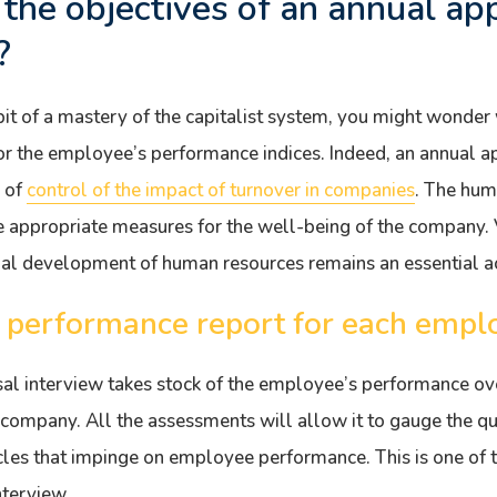
the objectives of an annual app
?
it of a mastery of the capitalist system, you might wonde
or the employee’s performance indices. Indeed, an annual a
r of
control of the impact of turnover in companies
. The hum
appropriate measures for the well-being of the company. Ve
nal development of human resources remains an essential ac
a performance report for each empl
al interview takes stock of the employee’s performance ove
 company. All the assessments will allow it to gauge the qu
cles that impinge on employee performance. This is one of t
nterview.