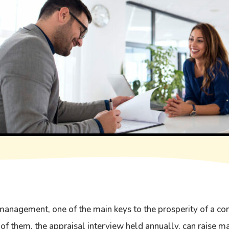
anagement, one of the main keys to the prosperity of a co
 of them, the appraisal interview held annually, can raise m