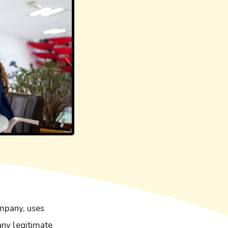
mpany, uses
any legitimate