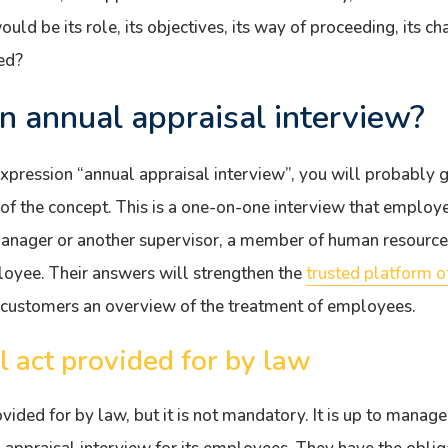
ld be its role, its objectives, its way of proceeding, its ch
ed?
n annual appraisal interview?
expression “annual appraisal interview”, you will probably 
 of the concept. This is a one-on-one interview that emplo
manager or another supervisor, a member of human resour
loyee. Their answers will strengthen the
trusted platform 
 customers an overview of the treatment of employees.
l act provided for by law
ovided for by law, but it is not mandatory. It is up to manag