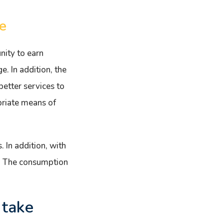
e
nity to earn
e. In addition, the
etter services to
priate means of
. In addition, with
d. The consumption
 take