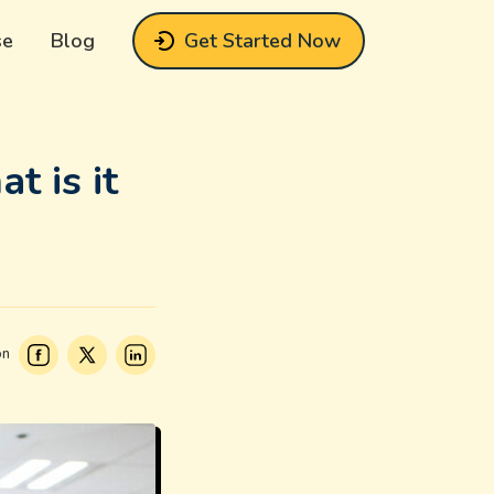
se
Blog
Get Started Now
t is it
on