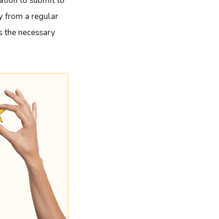
ation to submit to
ly from a regular
s the necessary