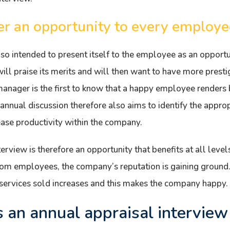
er an opportunity to every employe
also intended to present itself to the employee as an opportu
will praise its merits and will then want to have more prestig
nager is the first to know that a happy employee renders b
annual discussion therefore also aims to identify the appro
ease productivity within the company.
erview is therefore an opportunity that benefits at all levels
from employees, the company’s reputation is gaining groun
 services sold increases and this makes the company happy.
an annual appraisal interview