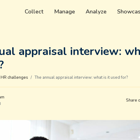
Collect
Manage
Analyze
Showca
al appraisal interview: wha
?
HR challenges
The annual appraisal interview: what is it used for?
eam
Share 
3