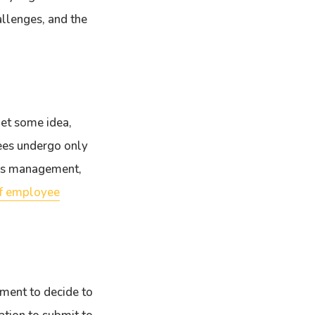
allenges, and the
get some idea,
yees undergo only
ces management,
of employee
ement to decide to