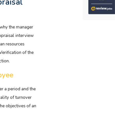
raisal
r why the manager
ppraisal interview
an resources
rification of the
tion.
oyee
r a period and the
ality of turnover
he objectives of an