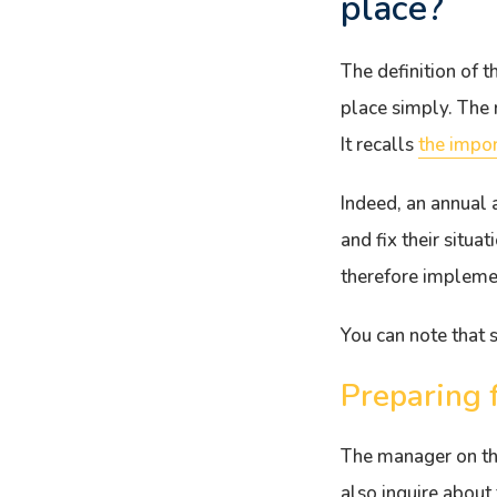
place?
The definition of 
place simply. The r
It recalls
the impor
Indeed, an annual 
and fix their situa
therefore implemen
You can note that s
Preparing 
The manager on the
also inquire about 