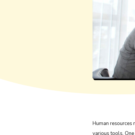
Human resources m
various tools. One