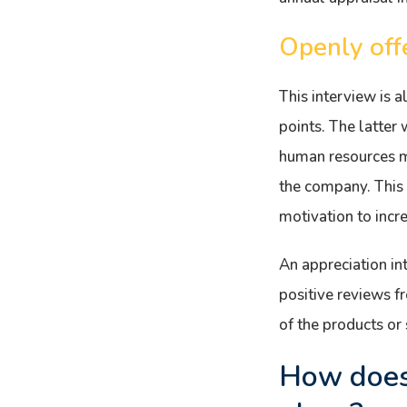
Openly off
This interview is 
points. The latter 
human resources ma
the company. This 
motivation to incr
An appreciation int
positive reviews 
of the products or
How does 