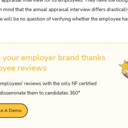
 appraisal interview for its employees. They have the oblig
n mind that the annual appraisal interview differs drastical
re will be no question of verifying whether the employee ha
 your employer brand thanks
oyee reviews
employees' reviews with the only NF certified
disseminate them to candidates 360°
le A Demo