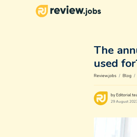
The annu
used for
Review.jobs
Blog
by Editorial t
29 August 202