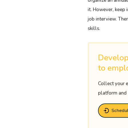
organize an annual
it. However, keep i
job interview. The
skills.
Develop
to empl
Collect your 
platform and 
Schedu