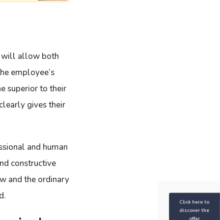
 will allow both
 the employee’s
e superior to their
clearly gives their
fessional and human
nd constructive
ew and the ordinary
d.
Click here to
discover the
offer