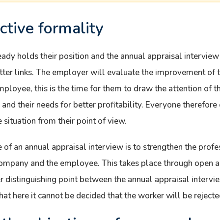
ctive formality
dy holds their position and the annual appraisal interview
etter links. The employer will evaluate the improvement of
employee, this is the time for them to draw the attention of th
nd their needs for better profitability. Everyone therefore 
situation from their point of view.
e of an annual appraisal interview is to strengthen the pro
company and the employee. This takes place through open a
r distinguishing point between the annual appraisal intervi
hat here it cannot be decided that the worker will be rejecte