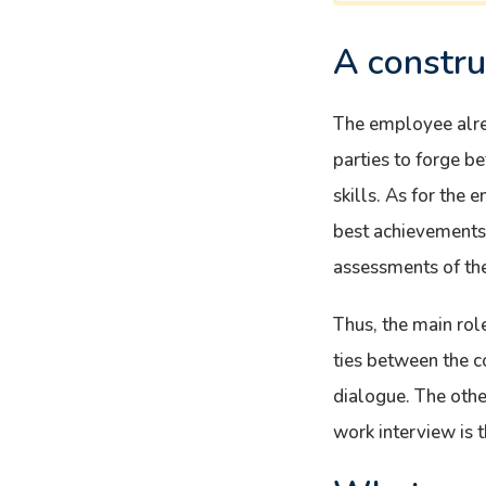
A constru
The employee alrea
parties to forge b
skills. As for the 
best achievements a
assessments of the 
Thus, the main rol
ties between the 
dialogue. The othe
work interview is t