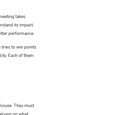
 meeting takes
rstand its impact.
etter performance.
tries to win points
ality. Each of them
mployee. They must
 relying on what