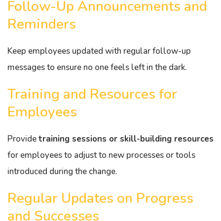
Follow-Up Announcements and
Reminders
Keep employees updated with regular follow-up
messages to ensure no one feels left in the dark.
Training and Resources for
Employees
Provide
training sessions or skill-building resources
for employees to adjust to new processes or tools
introduced during the change.
Regular Updates on Progress
and Successes