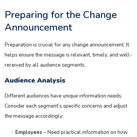
Preparing for the Change
Announcement
Preparation is crucial for any change announcement. It
helps ensure the message is relevant, timely, and well-
received by all audience segments.
Audience Analysis
Different audiences have unique information needs.
Consider each segment’s specific concerns and adjust
the message accordingly:
Employees
– Need practical information on how