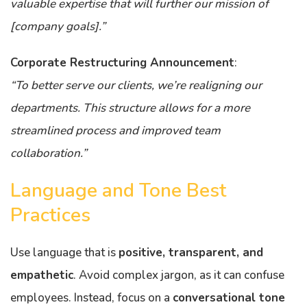
valuable expertise that will further our mission of
[company goals].”
Corporate Restructuring Announcement
:
“To better serve our clients, we’re realigning our
departments. This structure allows for a more
streamlined process and improved team
collaboration.”
Language and Tone Best
Practices
Use language that is
positive, transparent, and
empathetic
. Avoid complex jargon, as it can confuse
employees. Instead, focus on a
conversational tone