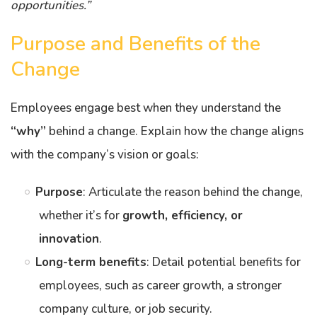
opportunities.”
Purpose and Benefits of the
Change
Employees engage best when they understand the
“why”
behind a change. Explain how the change aligns
with the company’s vision or goals:
Purpose
: Articulate the reason behind the change,
whether it’s for
growth, efficiency, or
innovation
.
Long-term benefits
: Detail potential benefits for
employees, such as career growth, a stronger
company culture, or job security.