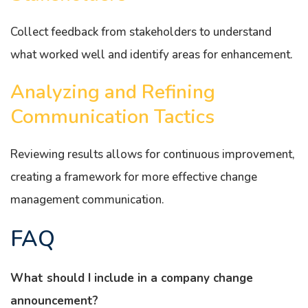
Collect feedback from stakeholders to understand
what worked well and identify areas for enhancement.
Analyzing and Refining
Communication Tactics
Reviewing results allows for continuous improvement,
creating a framework for more effective change
management communication.
FAQ
What should I include in a company change
announcement?