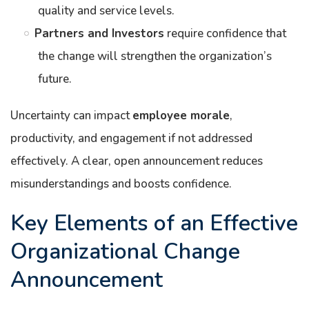
quality and service levels.
Partners and Investors
require confidence that
the change will strengthen the organization’s
future.
Uncertainty can impact
employee morale
,
productivity, and engagement if not addressed
effectively. A clear, open announcement reduces
misunderstandings and boosts confidence.
Key Elements of an Effective
Organizational Change
Announcement