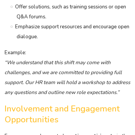
Offer solutions, such as training sessions or open
Q&A forums.
Emphasize support resources and encourage open
dialogue.
Example:
“We understand that this shift may come with
challenges, and we are committed to providing full
support. Our HR team will hold a workshop to address
any questions and outline new role expectations.”
Involvement and Engagement
Opportunities