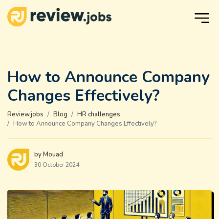
How to Announce Company
Changes Effectively?
Review.jobs
Blog
HR challenges
How to Announce Company Changes Effectively?
by Mouad
30 October 2024