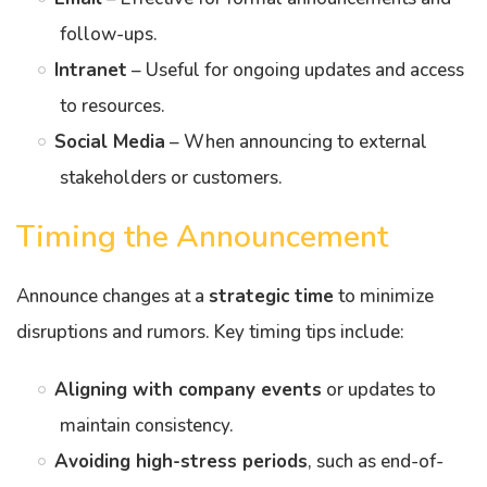
follow-ups.
Intranet
– Useful for ongoing updates and access
to resources.
Social Media
– When announcing to external
stakeholders or customers.
Timing the Announcement
Announce changes at a
strategic time
to minimize
disruptions and rumors. Key timing tips include:
Aligning with company events
or updates to
maintain consistency.
Avoiding high-stress periods
, such as end-of-