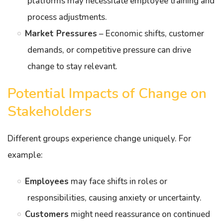
platforms may necessitate employee training and
process adjustments.
Market Pressures
– Economic shifts, customer
demands, or competitive pressure can drive
change to stay relevant.
Potential Impacts of Change on
Stakeholders
Different groups experience change uniquely. For
example:
Employees
may face shifts in roles or
responsibilities, causing anxiety or uncertainty.
Customers
might need reassurance on continued