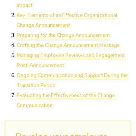
Impact
Key Elements of an Effective Organizational
Change Announcement
Preparing for the Change Announcement
Crafting the Change Announcement Message
Managing Employee Reviews and Engagement
Post-Announcement
Ongoing Communication and Support During the
Transition Period
Evaluating the Effectiveness of the Change
Communication