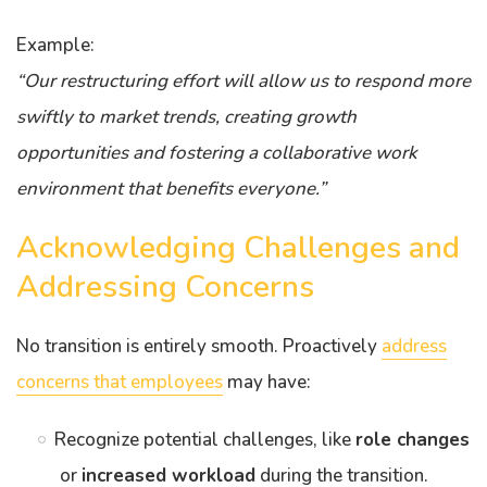
Example:
“Our restructuring effort will allow us to respond more
swiftly to market trends, creating growth
opportunities and fostering a collaborative work
environment that benefits everyone.”
Acknowledging Challenges and
Addressing Concerns
No transition is entirely smooth. Proactively
address
concerns that employees
may have:
Recognize potential challenges, like
role changes
or
increased workload
during the transition.