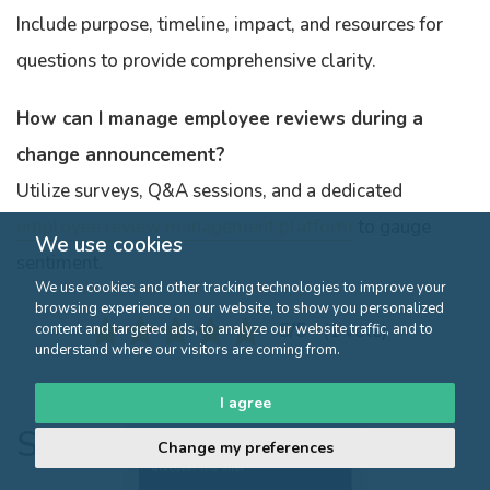
Include purpose, timeline, impact, and resources for
questions to provide comprehensive clarity.
How can I manage employee reviews during a
change announcement?
Utilize surveys, Q&A sessions, and a dedicated
employee review management platform
to gauge
We use cookies
sentiment.
We use cookies and other tracking technologies to improve your
browsing experience on our website, to show you personalized
5/5 - (1 vote)
content and targeted ads, to analyze our website traffic, and to
understand where our visitors are coming from.
I agree
Similar articles
Change my preferences
Click here to
discover the offer