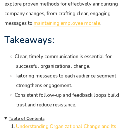
explore proven methods for effectively announcing
company changes, from crafting clear, engaging
messages to
maintaining employee morale
.
Takeaways:
Clear, timely communication is essential for
successful organizational change.
Tailoring messages to each audience segment
strengthens engagement.
Consistent follow-up and feedback loops build
trust and reduce resistance.
Table of Contents
Understanding Organizational Change and Its