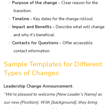
Purpose of the change
– Clear reason for the
transition.
Timeline
– Key dates for the change rollout.
Impact and Benefits
– Describe what will change
and why it’s beneficial.
Contacts for Questions
– Offer accessible
contact information.
Sample Templates for Different
Types of Changes
Leadership Change Announcement
:
“We’re pleased to welcome [New Leader’s Name] as
our new [Position]. With [background], they bring