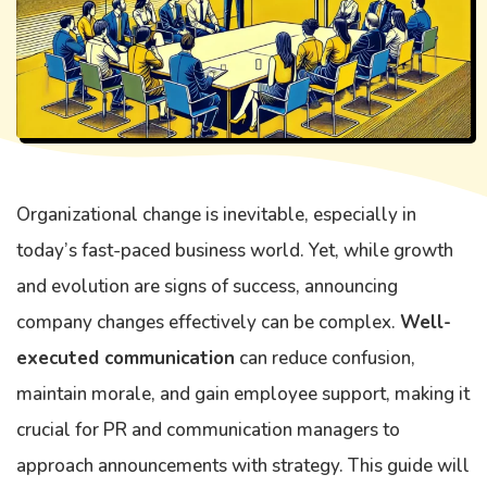
Organizational change is inevitable, especially in
today’s fast-paced business world. Yet, while growth
and evolution are signs of success, announcing
company changes effectively can be complex.
Well-
executed communication
can reduce confusion,
maintain morale, and gain employee support, making it
crucial for PR and communication managers to
approach announcements with strategy. This guide will