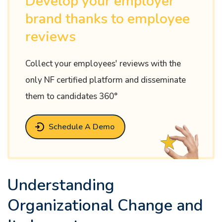
Develop your employer
brand thanks to employee
reviews
Collect your employees' reviews with the
only NF certified platform and disseminate
them to candidates 360°
Schedule A Demo
Understanding
Organizational Change and