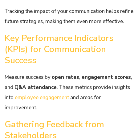
Tracking the impact of your communication helps refine
future strategies, making them even more effective.
Key Performance Indicators
(KPIs) for Communication
Success
Measure success by
open rates
,
engagement scores
,
and
Q&A attendance
. These metrics provide insights
into
employee engagement
and areas for
improvement.
Gathering Feedback from
Stakeholders