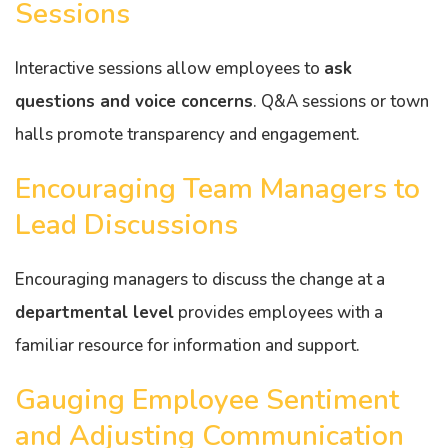
Sessions
Interactive sessions allow employees to
ask
questions and voice concerns
. Q&A sessions or town
halls promote transparency and engagement.
Encouraging Team Managers to
Lead Discussions
Encouraging managers to discuss the change at a
departmental level
provides employees with a
familiar resource for information and support.
Gauging Employee Sentiment
and Adjusting Communication