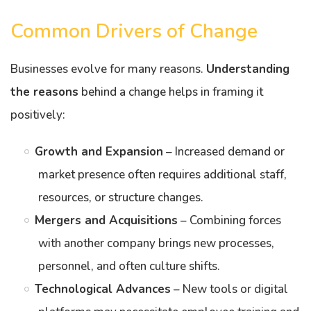
Common Drivers of Change
Businesses evolve for many reasons.
Understanding
the reasons
behind a change helps in framing it
positively:
Growth and Expansion
– Increased demand or
market presence often requires additional staff,
resources, or structure changes.
Mergers and Acquisitions
– Combining forces
with another company brings new processes,
personnel, and often culture shifts.
Technological Advances
– New tools or digital