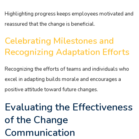
Highlighting progress keeps employees motivated and
reassured that the change is beneficial.
Celebrating Milestones and
Recognizing Adaptation Efforts
Recognizing the efforts of teams and individuals who
excel in adapting builds morale and encourages a
positive attitude toward future changes.
Evaluating the Effectiveness
of the Change
Communication