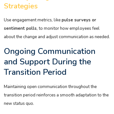
Strategies
Use engagement metrics, like
pulse surveys or
sentiment polls
, to monitor how employees feel
about the change and adjust communication as needed.
Ongoing Communication
and Support During the
Transition Period
Maintaining open communication throughout the
transition period reinforces a smooth adaptation to the
new status quo.