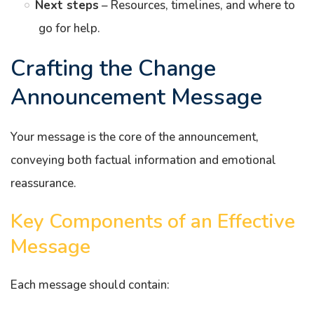
Next steps
– Resources, timelines, and where to
go for help.
Crafting the Change
Announcement Message
Your message is the core of the announcement,
conveying both factual information and emotional
reassurance.
Key Components of an Effective
Message
Each message should contain: