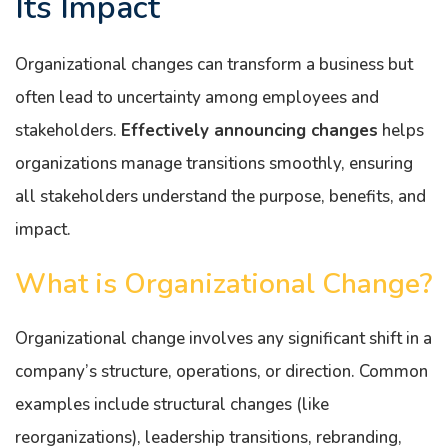
Its Impact
Organizational changes can transform a business but
often lead to uncertainty among employees and
stakeholders.
Effectively announcing changes
helps
organizations manage transitions smoothly, ensuring
all stakeholders understand the purpose, benefits, and
impact.
What is Organizational Change?
Organizational change involves any significant shift in a
company’s structure, operations, or direction. Common
examples include structural changes (like
reorganizations), leadership transitions, rebranding,