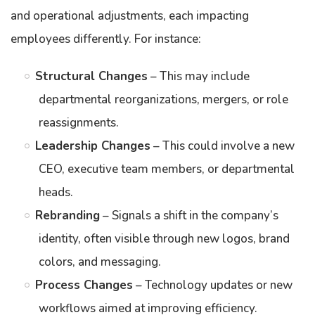
and operational adjustments, each impacting
employees differently. For instance:
Structural Changes
– This may include
departmental reorganizations, mergers, or role
reassignments.
Leadership Changes
– This could involve a new
CEO, executive team members, or departmental
heads.
Rebranding
– Signals a shift in the company’s
identity, often visible through new logos, brand
colors, and messaging.
Process Changes
– Technology updates or new
workflows aimed at improving efficiency.