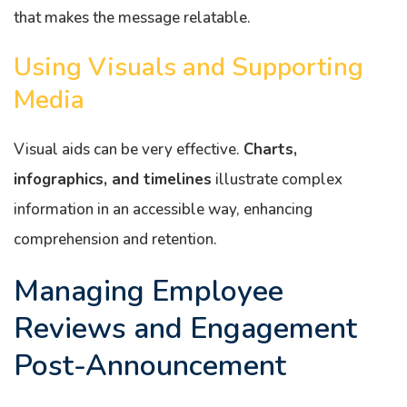
that makes the message relatable.
Using Visuals and Supporting
Media
Visual aids can be very effective.
Charts,
infographics, and timelines
illustrate complex
information in an accessible way, enhancing
comprehension and retention.
Managing Employee
Reviews and Engagement
Post-Announcement