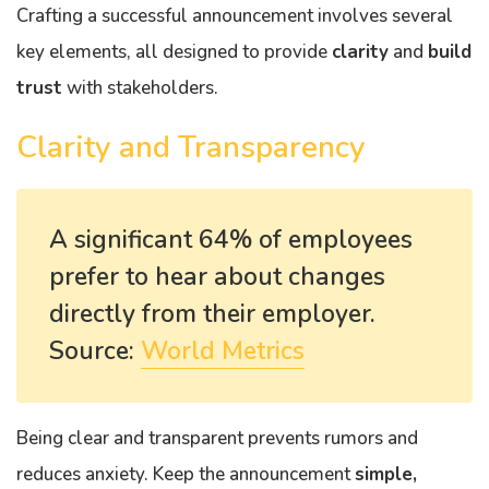
Crafting a successful announcement involves several
key elements, all designed to provide
clarity
and
build
trust
with stakeholders.
Clarity and Transparency
A significant 64% of employees
prefer to hear about changes
directly from their employer.
Source:
World Metrics
Being clear and transparent prevents rumors and
reduces anxiety. Keep the announcement
simple,