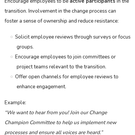
Encourage employees to be
active participants
in the
transition. Involvement in the change process can
foster a sense of ownership and reduce resistance:
Solicit employee reviews through surveys or focus
groups.
Encourage employees to join committees or
project teams relevant to the transition.
Offer open channels for employee reviews to
enhance engagement.
Example:
“We want to hear from you! Join our Change
Champion Committee to help us implement new
processes and ensure all voices are heard.”