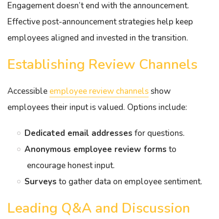
Engagement doesn’t end with the announcement.
Effective post-announcement strategies help keep
employees aligned and invested in the transition.
Establishing Review Channels
Accessible
employee review channels
show
employees their input is valued. Options include:
Dedicated email addresses
for questions.
Anonymous employee review forms
to
encourage honest input.
Surveys
to gather data on employee sentiment.
Leading Q&A and Discussion