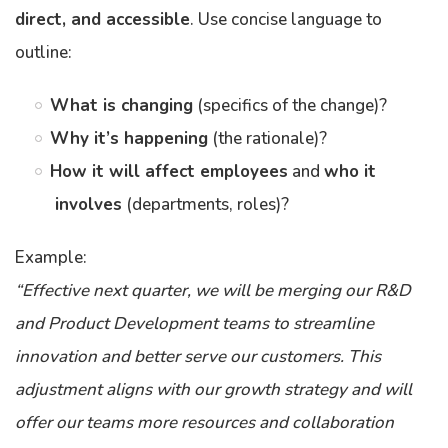
direct, and accessible
. Use concise language to
outline:
What is changing
(specifics of the change)?
Why it’s happening
(the rationale)?
How it will affect employees
and
who it
involves
(departments, roles)?
Example:
“Effective next quarter, we will be merging our R&D
and Product Development teams to streamline
innovation and better serve our customers. This
adjustment aligns with our growth strategy and will
offer our teams more resources and collaboration