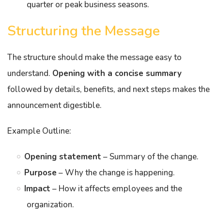
quarter or peak business seasons.
Structuring the Message
The structure should make the message easy to
understand.
Opening with a concise summary
followed by details, benefits, and next steps makes the
announcement digestible.
Example Outline:
Opening statement
– Summary of the change.
Purpose
– Why the change is happening.
Impact
– How it affects employees and the
organization.