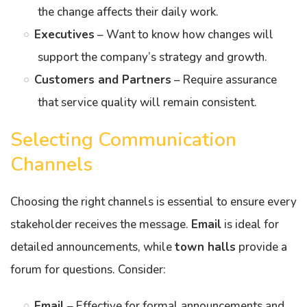
the change affects their daily work.
Executives
– Want to know how changes will
support the company’s strategy and growth.
Customers and Partners
– Require assurance
that service quality will remain consistent.
Selecting Communication
Channels
Choosing the right channels is essential to ensure every
stakeholder receives the message.
Email
is ideal for
detailed announcements, while
town halls
provide a
forum for questions. Consider:
Email
– Effective for formal announcements and