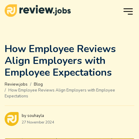
How Employee Reviews
Align Employers with
Employee Expectations
Review.jobs
Blog
How Employee Reviews Align Employers with Employee
Expectations
by souhayla
27 November 2024