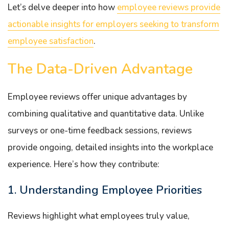
Let’s delve deeper into how
employee reviews provide
actionable insights for employers seeking to transform
employee satisfaction
.
The Data-Driven Advantage
Employee reviews offer unique advantages by
combining qualitative and quantitative data. Unlike
surveys or one-time feedback sessions, reviews
provide ongoing, detailed insights into the workplace
experience. Here’s how they contribute:
1. Understanding Employee Priorities
Reviews highlight what employees truly value,