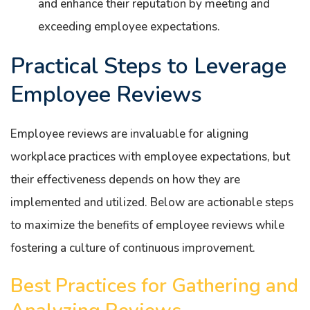
and enhance their reputation by meeting and
exceeding employee expectations.
Practical Steps to Leverage
Employee Reviews
Employee reviews are invaluable for aligning
workplace practices with employee expectations, but
their effectiveness depends on how they are
implemented and utilized. Below are actionable steps
to maximize the benefits of employee reviews while
fostering a culture of continuous improvement.
Best Practices for Gathering and