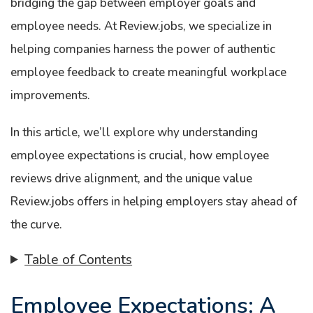
bridging the gap between employer goals and
employee needs. At Review.jobs, we specialize in
helping companies harness the power of authentic
employee feedback to create meaningful workplace
improvements.
In this article, we’ll explore why understanding
employee expectations is crucial, how employee
reviews drive alignment, and the unique value
Review.jobs offers in helping employers stay ahead of
the curve.
Table of Contents
Employee Expectations: A