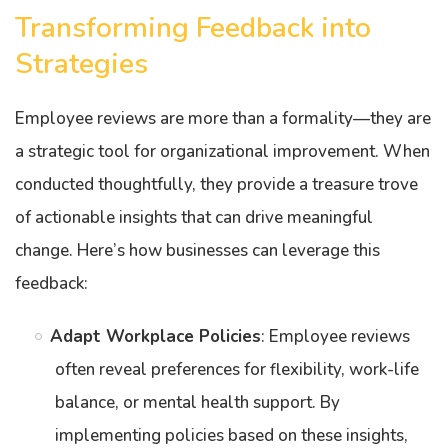
Transforming Feedback into
Strategies
Employee reviews are more than a formality—they are
a strategic tool for organizational improvement. When
conducted thoughtfully, they provide a treasure trove
of actionable insights that can drive meaningful
change. Here’s how businesses can leverage this
feedback:
Adapt Workplace Policies
: Employee reviews
often reveal preferences for flexibility, work-life
balance, or mental health support. By
implementing policies based on these insights,