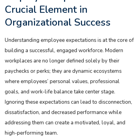
Crucial Element in
Organizational Success
Understanding employee expectations is at the core of
building a successful, engaged workforce. Modern
workplaces are no longer defined solely by their
paychecks or perks; they are dynamic ecosystems
where employees’ personal values, professional
goals, and work-life balance take center stage.
Ignoring these expectations can lead to disconnection,
dissatisfaction, and decreased performance while
addressing them can create a motivated, loyal, and
high-performing team.