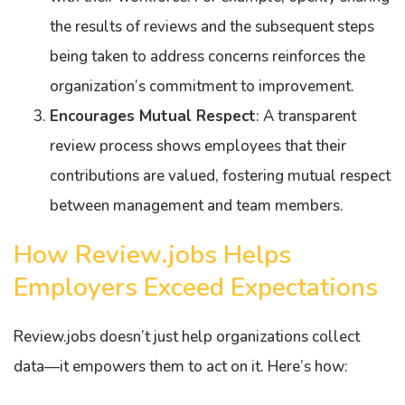
the results of reviews and the subsequent steps
being taken to address concerns reinforces the
organization’s commitment to improvement.
Encourages Mutual Respect
: A transparent
review process shows employees that their
contributions are valued, fostering mutual respect
between management and team members.
How Review.jobs Helps
Employers Exceed Expectations
Review.jobs doesn’t just help organizations collect
data—it empowers them to act on it. Here’s how: