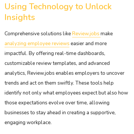
Using Technology to Unlock
Insights
Comprehensive solutions like
Review.jobs
make
analyzing employee reviews
easier and more
impactful. By offering real-time dashboards,
customizable review templates, and advanced
analytics, Review.jobs enables employers to uncover
trends and act on them swiftly. These tools help
identify not only what employees expect but also how
those expectations evolve over time, allowing
businesses to stay ahead in creating a supportive,
engaging workplace.