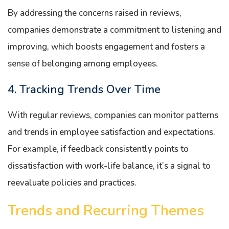
By addressing the concerns raised in reviews,
companies demonstrate a commitment to listening and
improving, which boosts engagement and fosters a
sense of belonging among employees.
4. Tracking Trends Over Time
With regular reviews, companies can monitor patterns
and trends in employee satisfaction and expectations.
For example, if feedback consistently points to
dissatisfaction with work-life balance, it’s a signal to
reevaluate policies and practices.
Trends and Recurring Themes