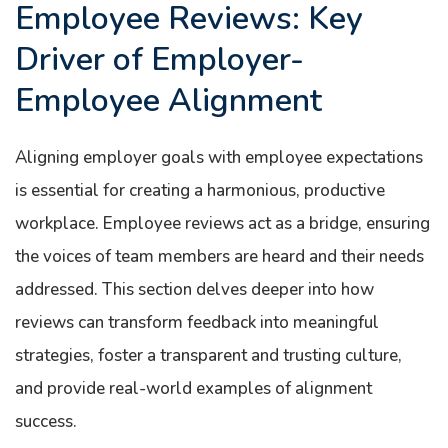
Employee Reviews: Key
Driver of Employer-
Employee Alignment
Aligning employer goals with employee expectations
is essential for creating a harmonious, productive
workplace. Employee reviews act as a bridge, ensuring
the voices of team members are heard and their needs
addressed. This section delves deeper into how
reviews can transform feedback into meaningful
strategies, foster a transparent and trusting culture,
and provide real-world examples of alignment
success.