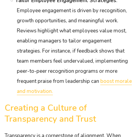
Tailor Employee Engagement Strategies
:
Employee engagement is driven by recognition,
growth opportunities, and meaningful work.
Reviews highlight what employees value most,
enabling managers to tailor engagement
strategies. For instance, if feedback shows that
team members feel undervalued, implementing
peer-to-peer recognition programs or more
frequent praise from leadership can
boost morale
and motivation.
Creating a Culture of
Transparency and Trust
Transparency is a cornerstone of alignment. When