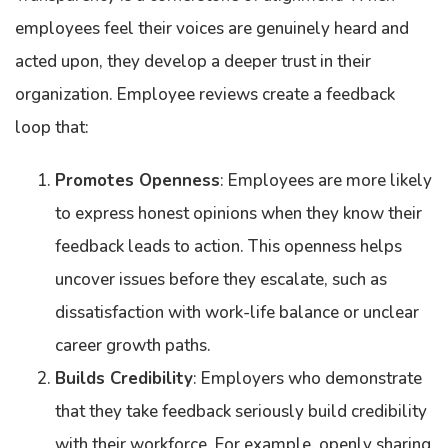
employees feel their voices are genuinely heard and
acted upon, they develop a deeper trust in their
organization. Employee reviews create a feedback
loop that:
Promotes Openness
: Employees are more likely
to express honest opinions when they know their
feedback leads to action. This openness helps
uncover issues before they escalate, such as
dissatisfaction with work-life balance or unclear
career growth paths.
Builds Credibility
: Employers who demonstrate
that they take feedback seriously build credibility
with their workforce. For example, openly sharing