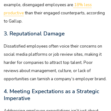
example, disengaged employees are
18% less
productive
than their engaged counterparts, according
to Gallup.
3. Reputational Damage
Dissatisfied employees often voice their concerns on
social media platforms or job review sites, making it
harder for companies to attract top talent. Poor
reviews about management, culture, or lack of
opportunities can tarnish a company’s employer brand.
4. Meeting Expectations as a Strategic
Imperative
Addressing employee expectations isn’t just about