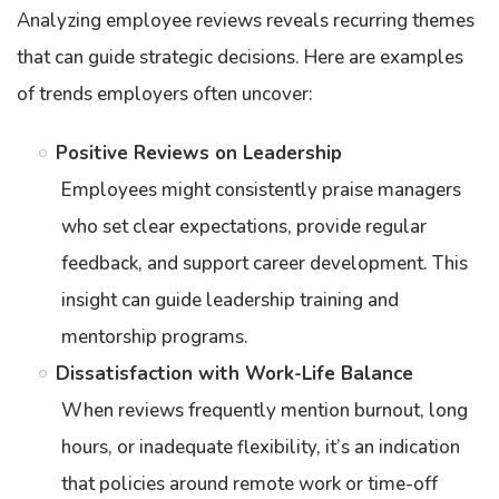
Analyzing employee reviews reveals recurring themes
that can guide strategic decisions. Here are examples
of trends employers often uncover:
Positive Reviews on Leadership
Employees might consistently praise managers
who set clear expectations, provide regular
feedback, and support career development. This
insight can guide leadership training and
mentorship programs.
Dissatisfaction with Work-Life Balance
When reviews frequently mention burnout, long
hours, or inadequate flexibility, it’s an indication
that policies around remote work or time-off