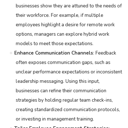
businesses show they are attuned to the needs of
their workforce. For example, if multiple
employees highlight a desire for remote work
options, managers can explore hybrid work
models to meet those expectations.
Enhance Communication Channels
: Feedback
often exposes communication gaps, such as
unclear performance expectations or inconsistent
leadership messaging. Using this input,
businesses can refine their communication
strategies by holding regular team check-ins,
creating standardized communication protocols,
or investing in management training.