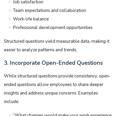
Job satisfaction
Team expectations and collaboration
Work-life balance
Professional development opportunities
Structured questions yield measurable data, making it
easier to analyze patterns and trends.
3. Incorporate Open-Ended Questions
While structured questions provide consistency, open-
ended questions allow employees to share deeper
insights and address unique concerns. Examples
include:
“What changes would make your work experience