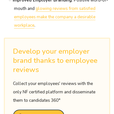
Improved Employer Branding
: Positive word-of-
mouth and
glowing reviews from satisfied
employees make the company a desirable
workplace
.
Develop your employer
brand thanks to employee
reviews
Collect your employees' reviews with the
only NF certified platform and disseminate
them to candidates 360°