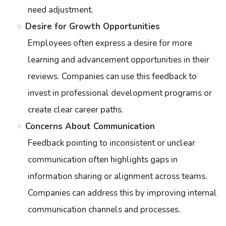
need adjustment.
Desire for Growth Opportunities
Employees often express a desire for more
learning and advancement opportunities in their
reviews. Companies can use this feedback to
invest in professional development programs or
create clear career paths.
Concerns About Communication
Feedback pointing to inconsistent or unclear
communication often highlights gaps in
information sharing or alignment across teams.
Companies can address this by improving internal
communication channels and processes.