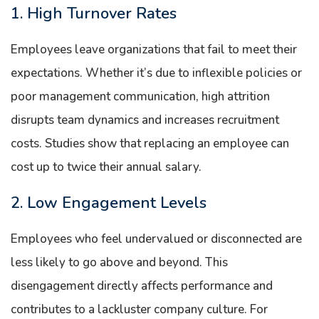
1. High Turnover Rates
Employees leave organizations that fail to meet their
expectations. Whether it’s due to inflexible policies or
poor management communication, high attrition
disrupts team dynamics and increases recruitment
costs. Studies show that replacing an employee can
cost up to twice their annual salary.
2. Low Engagement Levels
Employees who feel undervalued or disconnected are
less likely to go above and beyond. This
disengagement directly affects performance and
contributes to a lackluster company culture. For