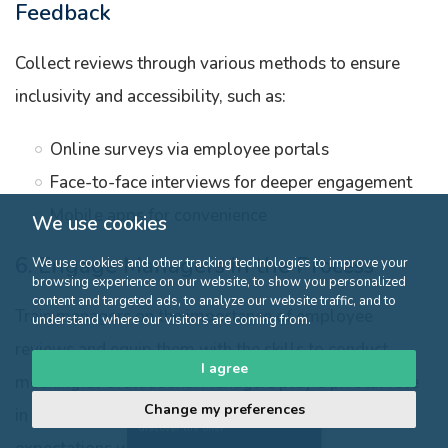
Feedback
Collect reviews through various methods to ensure
inclusivity and accessibility, such as:
Online surveys via employee portals
Face-to-face interviews for deeper engagement
Mobile apps for convenience
We use cookies
6. Engage Managers in the Process
We use cookies and other tracking technologies to improve your
browsing experience on our website, to show you personalized
content and targeted ads, to analyze our website traffic, and to
Train managers on the importance of employee
understand where our visitors are coming from.
reviews and equip them with the skills to conduct
I agree
meaningful evaluations. Managers play a pivotal role
Change my preferences
Click here to
in gathering honest feedback and setting clear
discover the offer