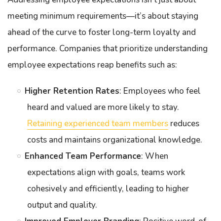
meeting minimum requirements—it’s about staying
ahead of the curve to foster long-term loyalty and
performance. Companies that prioritize understanding
employee expectations reap benefits such as:
Higher Retention Rates
: Employees who feel
heard and valued are more likely to stay.
Retaining experienced team members
reduces
costs and maintains organizational knowledge.
Enhanced Team Performance
: When
expectations align with goals, teams work
cohesively and efficiently, leading to higher
output and quality.