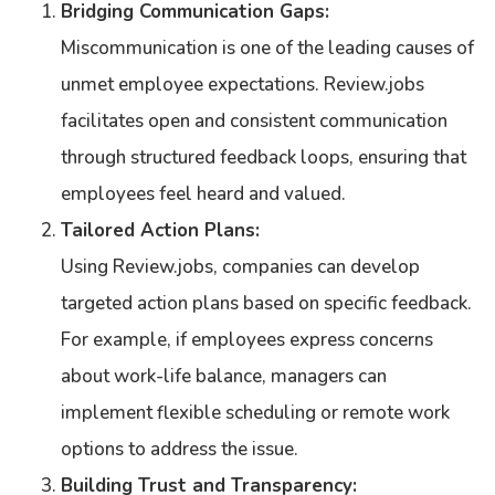
Bridging Communication Gaps:
Miscommunication is one of the leading causes of
unmet employee expectations. Review.jobs
facilitates open and consistent communication
through structured feedback loops, ensuring that
employees feel heard and valued.
Tailored Action Plans:
Using Review.jobs, companies can develop
targeted action plans based on specific feedback.
For example, if employees express concerns
about work-life balance, managers can
implement flexible scheduling or remote work
options to address the issue.
Building Trust and Transparency: