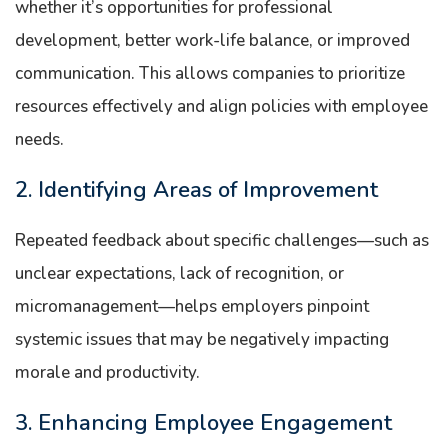
whether it’s opportunities for professional
development, better work-life balance, or improved
communication. This allows companies to prioritize
resources effectively and align policies with employee
needs.
2. Identifying Areas of Improvement
Repeated feedback about specific challenges—such as
unclear expectations, lack of recognition, or
micromanagement—helps employers pinpoint
systemic issues that may be negatively impacting
morale and productivity.
3. Enhancing Employee Engagement