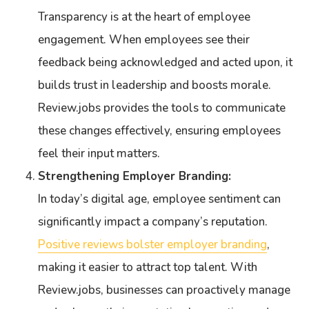
Transparency is at the heart of employee
engagement. When employees see their
feedback being acknowledged and acted upon, it
builds trust in leadership and boosts morale.
Review.jobs provides the tools to communicate
these changes effectively, ensuring employees
feel their input matters.
Strengthening Employer Branding:
In today’s digital age, employee sentiment can
significantly impact a company’s reputation.
Positive reviews bolster employer branding
,
making it easier to attract top talent. With
Review.jobs, businesses can proactively manage