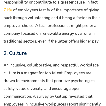
responsibility or contribute to a greater cause. In fact,
71%
of employees testify of the importance of giving
back through volunteering and it being a factor in their
employer choice. A tech professional might prefer a
company focused on renewable energy over one in
traditional sectors, even if the latter offers higher pay.
2. Culture
An inclusive, collaborative, and respectful workplace
culture is a magnet for top talent. Employees are
drawn to environments that prioritize psychological
safety, value diversity, and encourage open
communication. A survey by Gallup revealed that
employees in inclusive workplaces report significantly