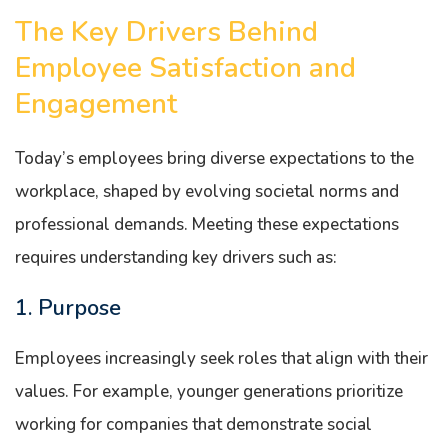
The Key Drivers Behind
Employee Satisfaction and
Engagement
Today’s employees bring diverse expectations to the
workplace, shaped by evolving societal norms and
professional demands. Meeting these expectations
requires understanding key drivers such as:
1. Purpose
Employees increasingly seek roles that align with their
values. For example, younger generations prioritize
working for companies that demonstrate social