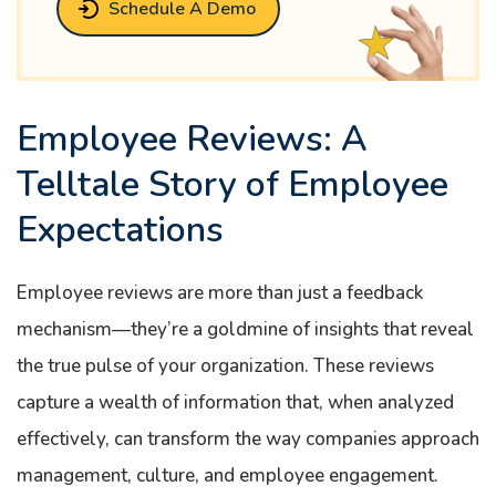
Schedule A Demo
Employee Reviews: A
Telltale Story of Employee
Expectations
Employee reviews are more than just a feedback
mechanism—they’re a goldmine of insights that reveal
the true pulse of your organization. These reviews
capture a wealth of information that, when analyzed
effectively, can transform the way companies approach
management, culture, and employee engagement.