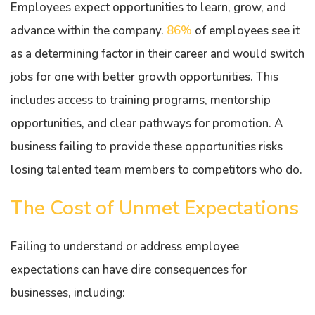
Employees expect opportunities to learn, grow, and
advance within the company.
86%
of employees see it
as a determining factor in their career and would switch
jobs for one with better growth opportunities. This
includes access to training programs, mentorship
opportunities, and clear pathways for promotion. A
business failing to provide these opportunities risks
losing talented team members to competitors who do.
The Cost of Unmet Expectations
Failing to understand or address employee
expectations can have dire consequences for
businesses, including: