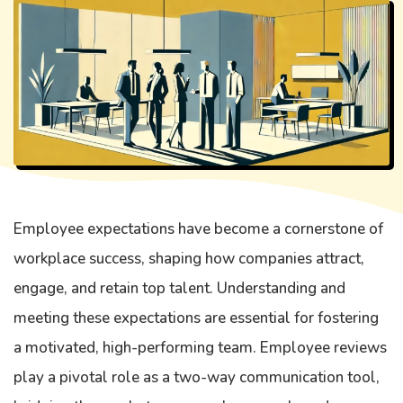
Employee expectations have become a cornerstone of
workplace success, shaping how companies attract,
engage, and retain top talent. Understanding and
meeting these expectations are essential for fostering
a motivated, high-performing team. Employee reviews
play a pivotal role as a two-way communication tool,