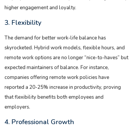
higher engagement and loyalty.
3. Flexibility
The demand for better work-life balance has
skyrocketed. Hybrid work models, flexible hours, and
remote work options are no longer “nice-to-haves” but
expected maintainers of balance. For instance,
companies offering remote work policies have
reported a 20-25% increase in productivity, proving
that flexibility benefits both employees and
employers.
4. Professional Growth