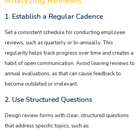
Analyzing Reviews
1. Establish a Regular Cadence
Set a consistent schedule for conducting employee
reviews, such as quarterly or bi-annually. This
regularity helps track progress over time and creates a
habit of open communication. Avoid leaving reviews to
annual evaluations, as that can cause feedback to
become outdated or irrelevant.
2. Use Structured Questions
Design review forms with clear, structured questions
that address specific topics, such as: