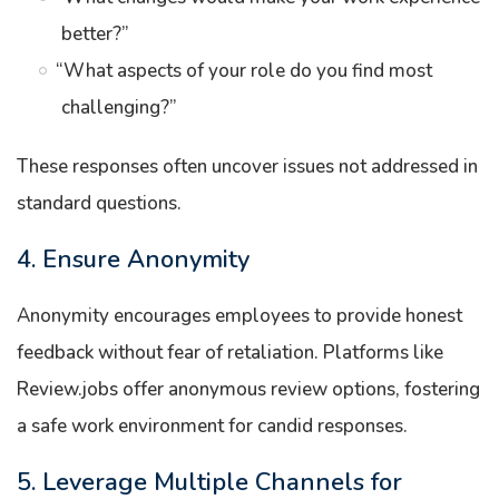
better?”
“What aspects of your role do you find most
challenging?”
These responses often uncover issues not addressed in
standard questions.
4. Ensure Anonymity
Anonymity encourages employees to provide honest
feedback without fear of retaliation. Platforms like
Review.jobs offer anonymous review options, fostering
a safe work environment for candid responses.
5. Leverage Multiple Channels for