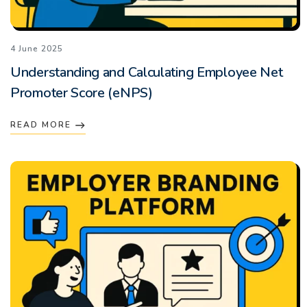
4 June 2025
Understanding and Calculating Employee Net
Promoter Score (eNPS)
READ MORE