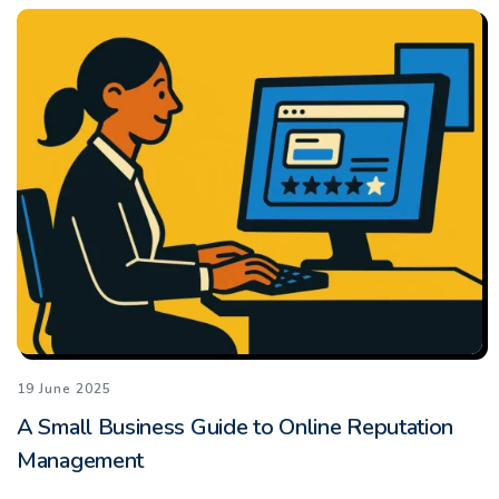
19 June 2025
A Small Business Guide to Online Reputation
Management