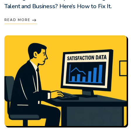
Talent and Business? Here’s How to Fix It.
READ MORE