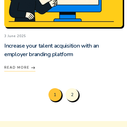
3 June 2025
Increase your talent acquisition with an
employer branding platform
READ MORE
1
2