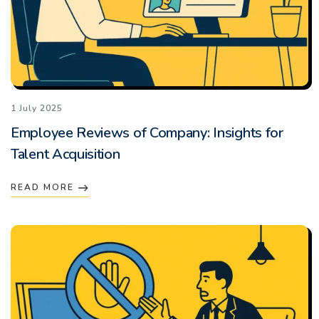
1 July 2025
Employee Reviews of Company: Insights for
Talent Acquisition
READ MORE