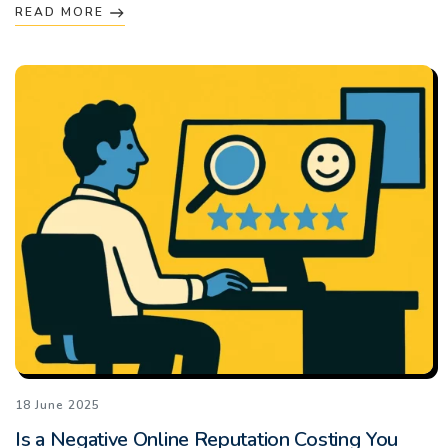
READ MORE
18 June 2025
Is a Negative Online Reputation Costing You