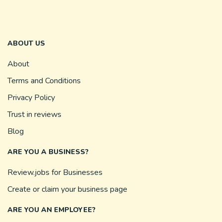
ABOUT US
About
Terms and Conditions
Privacy Policy
Trust in reviews
Blog
ARE YOU A BUSINESS?
Review.jobs for Businesses
Create or claim your business page
ARE YOU AN EMPLOYEE?