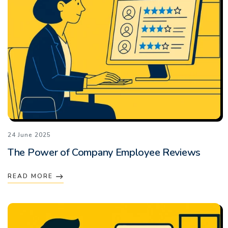
24 June 2025
The Power of Company Employee Reviews
READ MORE