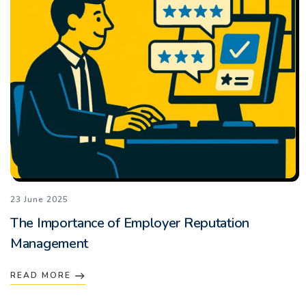
23 June 2025
The Importance of Employer Reputation
Management
READ MORE