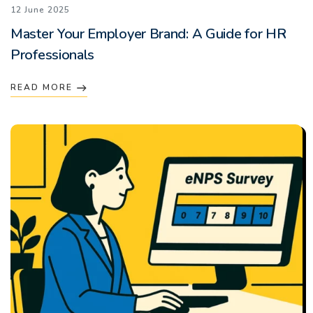
12 June 2025
Master Your Employer Brand: A Guide for HR
Professionals
READ MORE