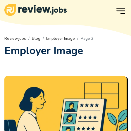
Review.jobs
Blog
Employer Image
Page 2
Employer Image