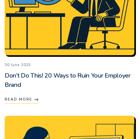
30 June 2025
Don’t Do This! 20 Ways to Ruin Your Employer
Brand
READ MORE