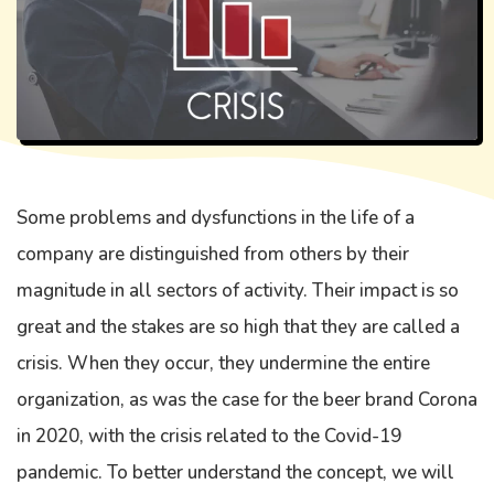
Some problems and dysfunctions in the life of a
company are distinguished from others by their
magnitude in all sectors of activity. Their impact is so
great and the stakes are so high that they are called a
crisis. When they occur, they undermine the entire
organization, as was the case for the beer brand Corona
in 2020, with the crisis related to the Covid-19
pandemic. To better understand the concept, we will