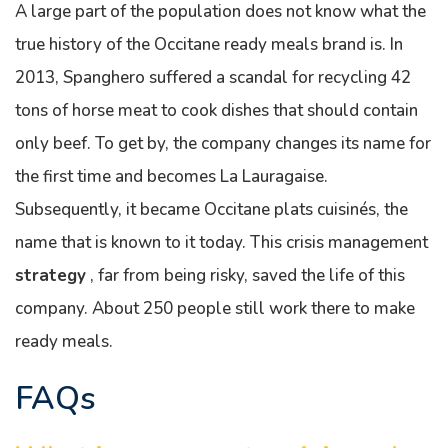
A large part of the population does not know what the
true history of the Occitane ready meals brand is. In
2013, Spanghero suffered a scandal for recycling 42
tons of horse meat to cook dishes that should contain
only beef. To get by, the company changes its name for
the first time and becomes La Lauragaise.
Subsequently, it became Occitane plats cuisinés, the
name that is known to it today. This crisis management
strategy
, far from being risky, saved the life of this
company. About 250 people still work there to make
ready meals.
FAQs