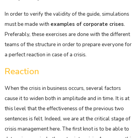
In order to verify the validity of the guide, simulations
must be made with
examples of corporate crises
.
Preferably, these exercises are done with the different
teams of the structure in order to prepare everyone for
a perfect reaction in case of a crisis.
Reaction
When the crisis in business occurs, several factors
cause it to widen both in amplitude and in time. It is at
this level that the effectiveness of the previous two
sentences is felt. Indeed, we are at the critical stage of
crisis management here. The first knot is to be able to