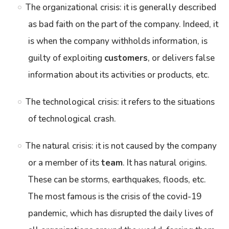
The organizational crisis: it is generally described
as bad faith on the part of the company. Indeed, it
is when the company withholds information, is
guilty of exploiting
customers
, or delivers false
information about its activities or products, etc.
The technological crisis: it refers to the situations
of technological crash.
The natural crisis: it is not caused by the company
or a member of its
team
. It has natural origins.
These can be storms, earthquakes, floods, etc.
The most famous is the crisis of the covid-19
pandemic, which has disrupted the daily lives of