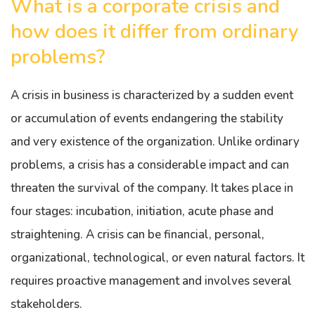
What is a corporate crisis and
how does it differ from ordinary
problems?
A crisis in business is characterized by a sudden event
or accumulation of events endangering the stability
and very existence of the organization. Unlike ordinary
problems, a crisis has a considerable impact and can
threaten the survival of the company. It takes place in
four stages: incubation, initiation, acute phase and
straightening. A crisis can be financial, personal,
organizational, technological, or even natural factors. It
requires proactive management and involves several
stakeholders.