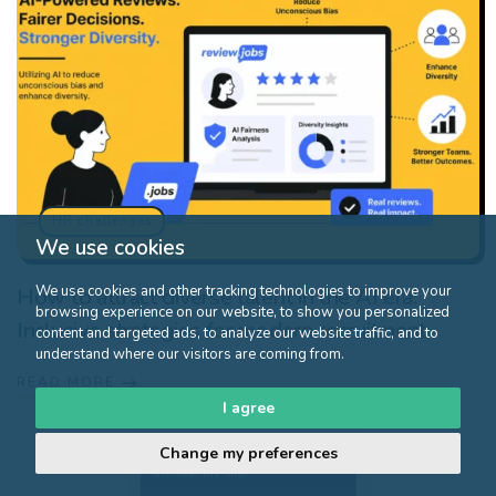
HR challenges
We use cookies
We use cookies and other tracking technologies to improve your
How to attract diverse talent in the AI era:
browsing experience on our website, to show you personalized
Inclusive strategies for modern recruitment
content and targeted ads, to analyze our website traffic, and to
understand where our visitors are coming from.
READ MORE
I agree
Change my preferences
Click here to
discover the offer