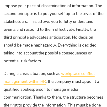
impose your pace of dissemination of information. The
second principle is to put yourself up to the level of the
stakeholders. This allows you to fully understand
events and respond to them effectively. Finally, the
third principle advocates anticipation. No decision
should be made haphazardly. Everything is decided
taking into account the possible consequences on
potential risk factors.
During a crisis situation, such as
workplace conflict
management within HR
, the company must appoint a
qualified spokesperson to manage media
communication. Thanks to them, the structure becomes
the first to provide the information. This must be done