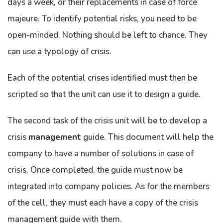
days a week, or their replacements in case of force
majeure. To identify potential risks, you need to be
open-minded. Nothing should be left to chance. They
can use a typology of crisis.
Each of the potential crises identified must then be
scripted so that the unit can use it to design a guide.
The second task of the crisis unit will be to develop a
crisis
management
guide. This document will help the
company to have a number of solutions in case of
crisis. Once completed, the guide must now be
integrated into company policies. As for the members
of the cell, they must each have a copy of the crisis
management guide with them.