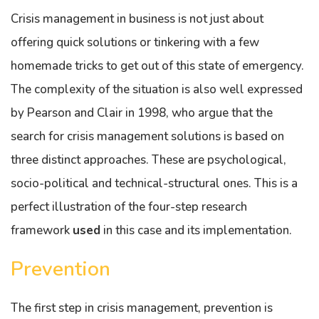
Crisis management in business is not just about
offering quick solutions or tinkering with a few
homemade tricks to get out of this state of emergency.
The complexity of the situation is also well expressed
by Pearson and Clair in 1998, who argue that the
search for crisis management solutions is based on
three distinct approaches. These are psychological,
socio-political and technical-structural ones. This is a
perfect illustration of the four-step research
framework
used
in this case and its implementation.
Prevention
The first step in crisis management, prevention is