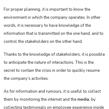
For proper planning, it is important to know the
environment in which the company operates. In other
words, it is necessary to have knowledge of the
information that is transmitted on the one hand, and to
control the stakeholders on the other hand.
Thanks to the knowledge of stakeholders, it is possible
to anticipate the nature of interactions. This is the
secret to contain the crisis in order to quickly resume
the company’s activities.
As for information and rumours, it is useful to collect
them by monitoring the internet and the
media
, by
collecting testimonials on employee experience inside