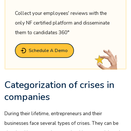
Collect your employees' reviews with the
only NF certified platform and disseminate
them to candidates 360°
Schedule A Demo
Categorization of crises in
companies
During their lifetime, entrepreneurs and their
businesses face several types of crises. They can be