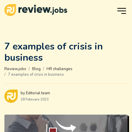
7 examples of crisis in
business
Review.jobs
Blog
HR challenges
7 examples of crisis in business
by Editorial team
28 February 2023