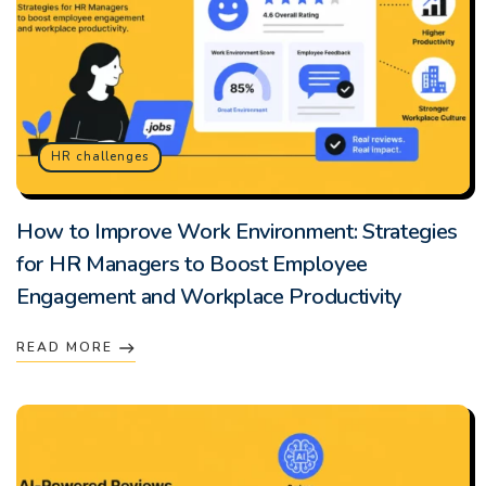
HR challenges
How to Improve Work Environment: Strategies
for HR Managers to Boost Employee
Engagement and Workplace Productivity
READ MORE