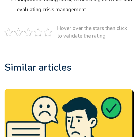
evaluating crisis management.
Hover over the stars then click
to validate the rating
Similar articles