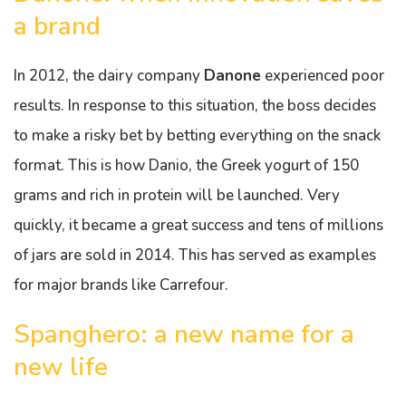
a brand
In 2012, the dairy company
Danone
experienced poor
results. In response to this situation, the boss decides
to make a risky bet by betting everything on the snack
format. This is how Danio, the Greek yogurt of 150
grams and rich in protein will be launched. Very
quickly, it became a great success and tens of millions
of jars are sold in 2014. This has served as examples
for major brands like Carrefour.
Spanghero: a new name for a
new life