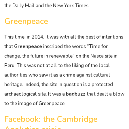
the Daily Mail and the New York Times.
Greenpeace
This time, in 2014, it was with all the best of intentions
that
Greenpeace
inscribed the words “Time for
change, the future in renewable” on the Nasca site in
Peru. This was not at all to the liking of the local
authorities who saw it as a crime against cultural
heritage. Indeed, the site in question is a protected
archaeological site. It was a
badbuzz
that dealt a blow
to the image of Greenpeace.
Facebook: the Cambridge