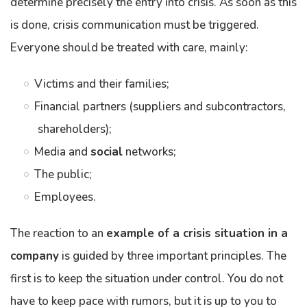
determine precisely the entry into crisis. As soon as this
is done, crisis communication must be triggered.
Everyone should be treated with care, mainly:
Victims and their families;
Financial partners (suppliers and subcontractors,
shareholders);
Media and
social
networks;
The public;
Employees.
The reaction to an
example of a crisis situation in a
company
is guided by three important principles. The
first is to keep the situation under control. You do not
have to keep pace with rumors, but it is up to you to