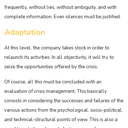
frequently, without lies, without ambiguity, and with
complete information. Even silences must be justified.
Adaptation
At this level, the company takes stock in order to
relaunch its activities. In all objectivity, it will try to
seize the opportunities offered by the crisis.
Of course, all this must be concluded with an
evaluation of crisis management. This basically
consists in considering the successes and failures of the
various actions from the psychological, socio-political,
and technical-structural points of view. This is also a