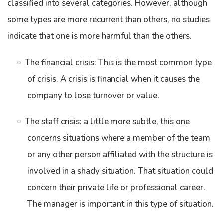
classified into several categories. However, although
some types are more recurrent than others, no studies
indicate that one is more harmful than the others.
The financial crisis: This is the most common type
of crisis. A crisis is financial when it causes the
company to lose turnover or value.
The staff crisis: a little more subtle, this one
concerns situations where a member of the team
or any other person affiliated with the structure is
involved in a shady situation. That situation could
concern their private life or professional career.
The manager is important in this type of situation.