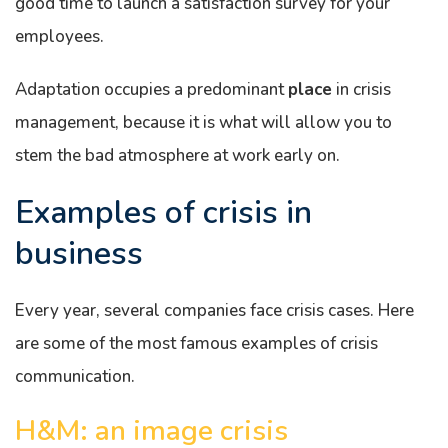
good time to launch a satisfaction survey for your
employees.
Adaptation occupies a predominant
place
in crisis
management, because it is what will allow you to
stem the bad atmosphere at work early on.
Examples of crisis in
business
Every year, several companies face crisis cases. Here
are some of the most famous examples of crisis
communication.
H&M: an image crisis