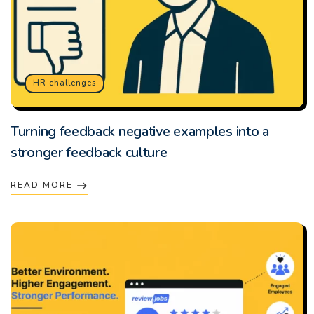
HR challenges
Turning feedback negative examples into a
stronger feedback culture
READ MORE