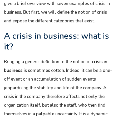
give a brief overview with seven examples of crisis in
business. But first, we will define the notion of crisis
and expose the different categories that exist.
A crisis in business: what is
it?
Bringing a generic definition to the notion of
crisis
in
business
is sometimes cotton. Indeed, it can be a one-
off event or an accumulation of sudden events
jeopardizing the stability and life of the company. A
crisis in the company therefore affects not only the
organization itself, but also the staff, who then find
themselves in a palpable uncertainty. It is a dynamic