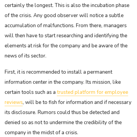
certainly the longest. This is also the incubation phase
of the crisis. Any good observer will notice a subtle
accumulation of malfunctions. From there, managers
will then have to start researching and identifying the
elements at risk for the company and be aware of the
news of its sector.
First, it is recommended to install a permanent
information center in the company. Its mission, like
certain tools such as a
trusted platform for employee
reviews
, will be to fish for information and if necessary
its disclosure. Rumors could thus be detected and
denied so as not to undermine the credibility of the
company in the midst of a crisis.