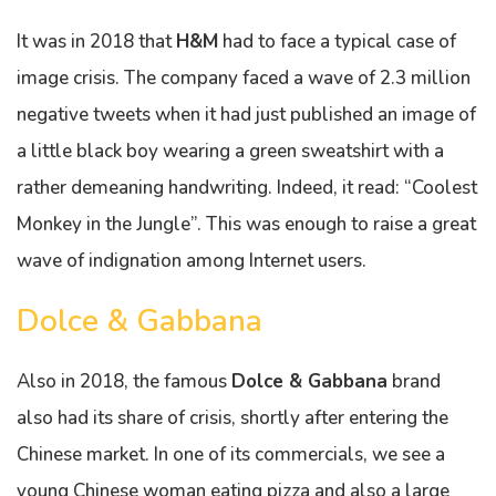
It was in 2018 that
H&M
had to face a typical case of
image crisis. The company faced a wave of 2.3 million
negative tweets when it had just published an image of
a little black boy wearing a green sweatshirt with a
rather demeaning handwriting. Indeed, it read: “Coolest
Monkey in the Jungle”. This was enough to raise a great
wave of indignation among Internet users.
Dolce & Gabbana
Also in 2018, the famous
Dolce & Gabbana
brand
also had its share of crisis, shortly after entering the
Chinese market. In one of its commercials, we see a
young Chinese woman eating pizza and also a large