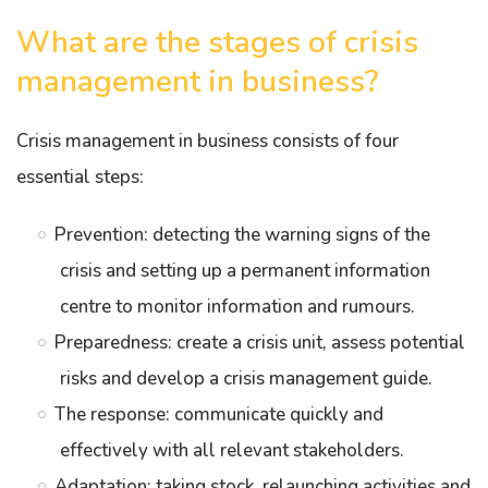
What are the stages of crisis
management in business?
Crisis management in business consists of four
essential steps:
Prevention: detecting the warning signs of the
crisis and setting up a permanent information
centre to monitor information and rumours.
Preparedness: create a crisis unit, assess potential
risks and develop a crisis management guide.
The response: communicate quickly and
effectively with all relevant stakeholders.
Adaptation: taking stock, relaunching activities and