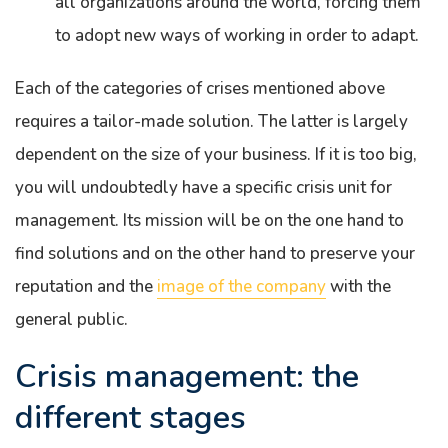
all organizations around the world, forcing them
to adopt new ways of working in order to adapt.
Each of the categories of crises mentioned above
requires a tailor-made solution. The latter is largely
dependent on the size of your business. If it is too big,
you will undoubtedly have a specific crisis unit for
management. Its mission will be on the one hand to
find solutions and on the other hand to preserve your
reputation and the
image of the company
with the
general public.
Crisis management: the
different stages