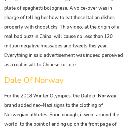
plate of spaghetti bolognese. A voice-over was in
charge of telling her how to eat these Italian dishes
properly with chopsticks. This video, at the origin of a
real bad buzz in China, will cause no less than 120
million negative messages and tweets this year.
Everything in said advertisement was indeed perceived
as a real insult to Chinese culture.
Dale Of Norway
For the 2018 Winter Olympics, the Dale of
Norway
brand added neo-Nazi signs to the clothing of
Norwegian athletes. Soon enough, it went around the
world, to the point of ending up on the front page of