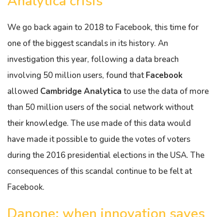
Analytica crisis
We go back again to 2018 to Facebook, this time for
one of the biggest scandals in its history. An
investigation this year, following a data breach
involving 50 million users, found that
Facebook
allowed
Cambridge
Analytica
to use the data of more
than 50 million users of the social network without
their knowledge. The use made of this data would
have made it possible to guide the votes of voters
during the 2016 presidential elections in the USA. The
consequences of this scandal continue to be felt at
Facebook.
Danone: when innovation saves