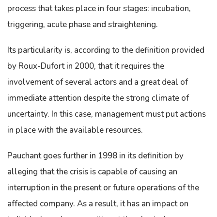
process that takes place in four stages: incubation,
triggering, acute phase and straightening.
Its particularity is, according to the definition provided
by Roux-Dufort in 2000, that it requires the
involvement of several actors and a great deal of
immediate attention despite the strong climate of
uncertainty. In this case, management must put actions
in place with the available resources.
Pauchant goes further in 1998 in its definition by
alleging that the crisis is capable of causing an
interruption in the present or future operations of the
affected company. As a result, it has an impact on