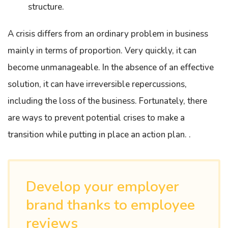
structure.
A crisis differs from an ordinary problem in business
mainly in terms of proportion. Very quickly, it can
become unmanageable. In the absence of an effective
solution, it can have irreversible repercussions,
including the loss of the business. Fortunately, there
are ways to prevent potential crises to make a
transition while putting in place an action plan. .
Develop your employer
brand thanks to employee
reviews