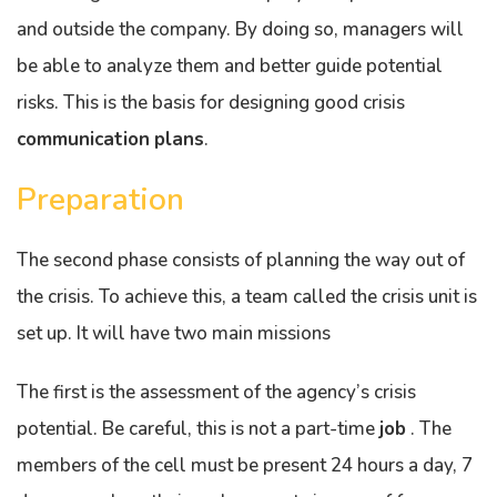
and outside the company. By doing so, managers will
be able to analyze them and better guide potential
risks. This is the basis for designing good crisis
communication
plans
.
Preparation
The second phase consists of planning the way out of
the crisis. To achieve this, a team called the crisis unit is
set up. It will have two main missions
The first is the assessment of the agency’s crisis
potential. Be careful, this is not a part-time
job
. The
members of the cell must be present 24 hours a day, 7