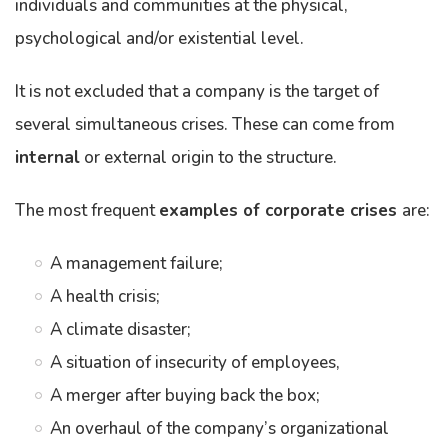
individuals and communities at the physical,
psychological and/or existential level.
It is not excluded that a company is the target of
several simultaneous crises. These can come from
internal
or external origin to the structure.
The most frequent
examples of corporate crises
are:
A management failure;
A health crisis;
A climate disaster;
A situation of insecurity of employees,
A merger after buying back the box;
An overhaul of the company’s organizational