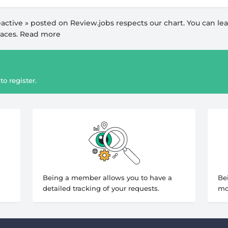
active
» posted on Review.jobs respects our
chart
. You can le
paces.
Read more
to register.
Being a member allows you to have a
Be
detailed tracking of your requests.
mo