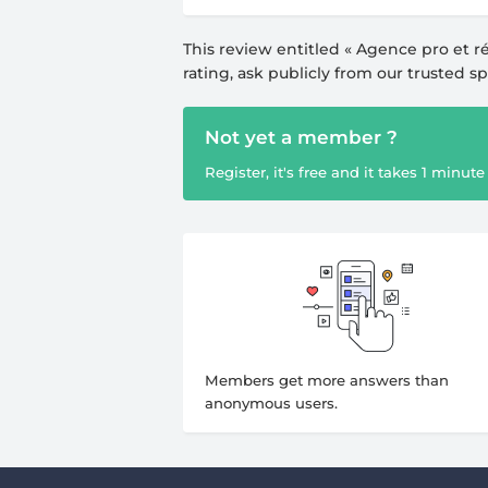
This review entitled «
Agence pro et ré
rating, ask publicly from our trusted s
Not yet a member ?
Register, it's free and it takes 1 minute 
Members get more answers than
anonymous users.