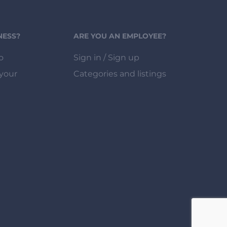
NESS?
ARE YOU AN EMPLOYEE?
o
Sign in / Sign up
 your
Categories and listings