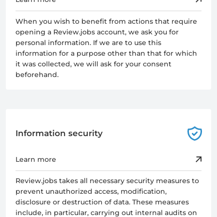
When you wish to benefit from actions that require
opening a Review.jobs account, we ask you for
personal information. If we are to use this
information for a purpose other than that for which
it was collected, we will ask for your consent
beforehand.
Information security
Learn more
Review.jobs takes all necessary security measures to
prevent unauthorized access, modification,
disclosure or destruction of data. These measures
include, in particular, carrying out internal audits on