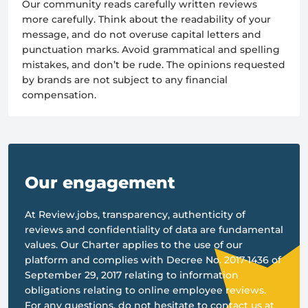
Our community reads carefully written reviews
more carefully. Think about the readability of your
message, and do not overuse capital letters and
punctuation marks. Avoid grammatical and spelling
mistakes, and don’t be rude. The opinions requested
by brands are not subject to any financial
compensation.
Our engagement
At Review.jobs, transparency, authenticity of
reviews and confidentiality of data are fundamental
values. Our Charter applies to the use of our
platform and complies with Decree No. 2017-1436 of
September 29, 2017 relating to information
obligations relating to online employee reviews.
For any questions, do not hesitate to contact us at