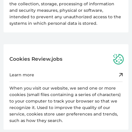
the collection, storage, processing of information
and security measures, physical or software,
intended to prevent any unauthorized access to the
systems in which personal data is stored.
Cookies Review.jobs
Learn more
When you visit our website, we send one or more
cookies (small files containing a series of characters)
to your computer to track your browser so that we
recognize it. Used to improve the quality of our
service, cookies store user preferences and trends,
such as how they search.