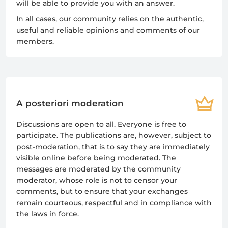
will be able to provide you with an answer.
In all cases, our community relies on the authentic,
useful and reliable opinions and comments of our
members.
A posteriori moderation
Discussions are open to all. Everyone is free to
participate. The publications are, however, subject to
post-moderation, that is to say they are immediately
visible online before being moderated. The
messages are moderated by the community
moderator, whose role is not to censor your
comments, but to ensure that your exchanges
remain courteous, respectful and in compliance with
the laws in force.