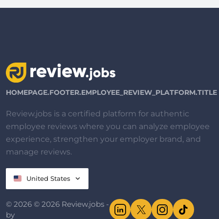
HOMEPAGE.FOOTER.EMPLOYEE_REVIEW_PLATFORM.TITLE
Review.jobs is a certified platform for authentic
employee reviews where you can analyze employee
experience, strengthen your employer brand, and
manage reviews.
United States
© 2026 © 2026 Review.jobs -
by