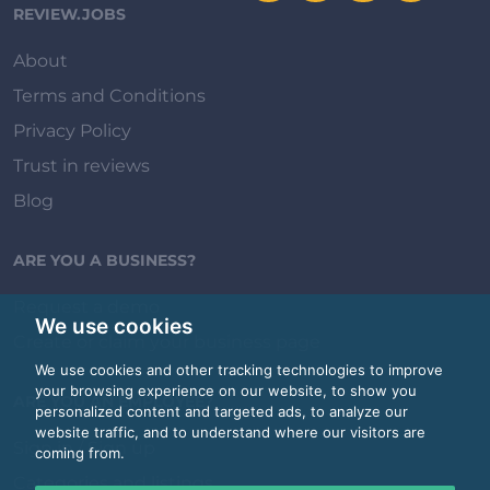
REVIEW.JOBS
About
Terms and Conditions
Privacy Policy
Trust in reviews
Blog
ARE YOU A BUSINESS?
Request a demo
We use cookies
Create or claim your business page
We use cookies and other tracking technologies to improve
your browsing experience on our website, to show you
ARE YOU AN EMPLOYEE?
personalized content and targeted ads, to analyze our
website traffic, and to understand where our visitors are
Sign in / Sign up
coming from.
Categories and listings