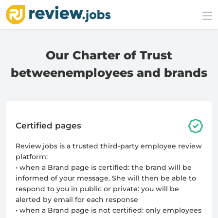
Our Charter of Trust
between
employees and brands
Certified pages
Review.jobs is a trusted third-party employee review
platform:
• when a Brand page is certified: the brand will be
informed of your message. She will then be able to
respond to you in public or private: you will be
alerted by email for each response
• when a Brand page is not certified: only employees