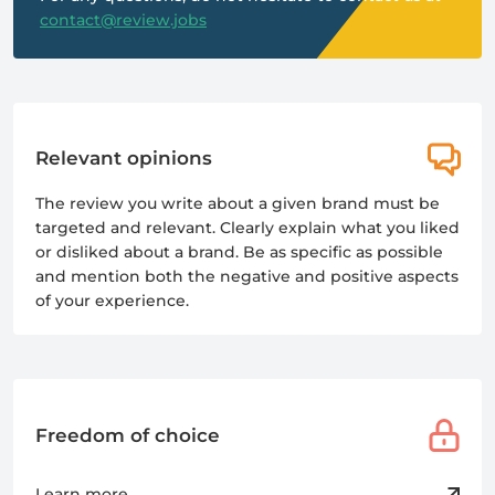
contact@review.jobs
Relevant opinions
The review you write about a given brand must be
targeted and relevant. Clearly explain what you liked
or disliked about a brand. Be as specific as possible
and mention both the negative and positive aspects
of your experience.
Freedom of choice
Learn more