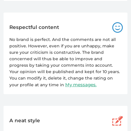
Respectful content
No brand is perfect. And the comments are not all
positive. However, even if you are unhappy, make
sure your criticism is constructive. The brand
concerned will thus be able to improve and
progress by taking your comments into account.
Your opinion will be published and kept for 10 years.
You can modify it, delete it, change the rating on
My messages.
your profile at any time in
A neat style