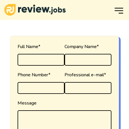
Full Name*
Company Name*
Phone Number*
Professional e-mail*
Message