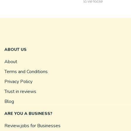
ABOUT US
About
Terms and Conditions
Privacy Policy
Trust in reviews
Blog
ARE YOU A BUSINESS?
Review.jobs for Businesses