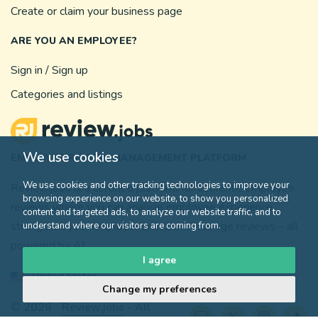
Create or claim your business page
ARE YOU AN EMPLOYEE?
Sign in / Sign up
Categories and listings
We use cookies
EMPLOYEE REVIEW MANAGEMENT PLATFORM
We use cookies and other tracking technologies to improve your
Review.jobs is a certified platform for authentic employee
browsing experience on our website, to show you personalized
reviews where you can analyze employee experience,
content and targeted ads, to analyze our website traffic, and to
strengthen your employer brand, and manage reviews – all
understand where our visitors are coming from.
powered by AI.
I agree
United States
Change my preferences
© 2026
Review.jobs
- All