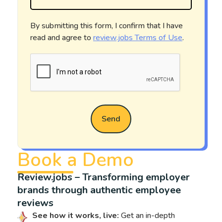
By submitting this form, I confirm that I have
read and agree to
review.jobs Terms of Use
.
Send
Book a Demo
Review.jobs – Transforming employer
brands through authentic employee
reviews
See how it works, live:
Get an in-depth