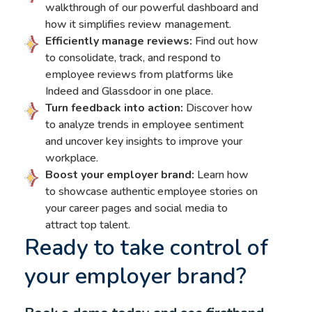
walkthrough of our powerful dashboard and
how it simplifies review management.
Efficiently manage reviews:
Find out how
to consolidate, track, and respond to
employee reviews from platforms like
Indeed and Glassdoor in one place.
Turn feedback into action:
Discover how
to analyze trends in employee sentiment
and uncover key insights to improve your
workplace.
Boost your employer brand:
Learn how
to showcase authentic employee stories on
your career pages and social media to
attract top talent.
Ready to take control of
your employer brand?