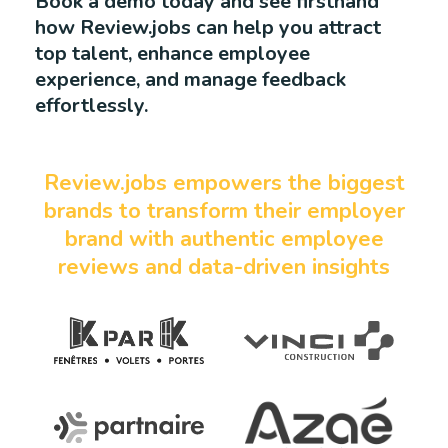
Book a demo today and see firsthand
how Review.jobs can help you attract
top talent, enhance employee
experience, and manage feedback
effortlessly.
Review.jobs empowers the biggest
brands to transform their employer
brand with authentic employee
reviews and data-driven insights