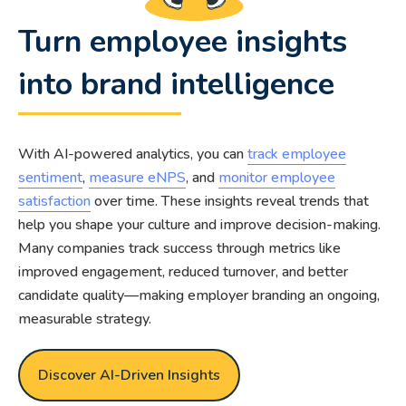
Turn employee insights
into brand intelligence
With AI-powered analytics, you can
track employee
sentiment
,
measure eNPS
, and
monitor employee
satisfaction
over time. These insights reveal trends that
help you shape your culture and improve decision-making.
Many companies track success through metrics like
improved engagement, reduced turnover, and better
candidate quality—making employer branding an ongoing,
measurable strategy.
Discover AI-Driven Insights