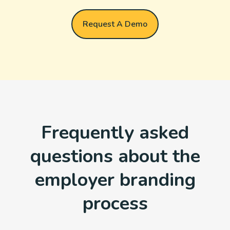
Request A Demo
Frequently asked
questions about the
employer branding
process