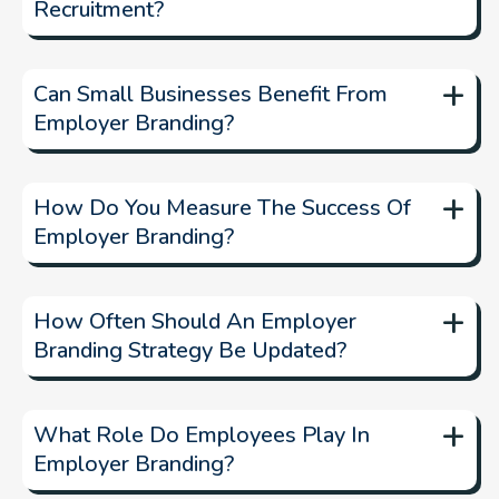
Recruitment?
+
Can Small Businesses Benefit From
Employer Branding?
+
How Do You Measure The Success Of
Employer Branding?
+
How Often Should An Employer
Branding Strategy Be Updated?
+
What Role Do Employees Play In
Employer Branding?