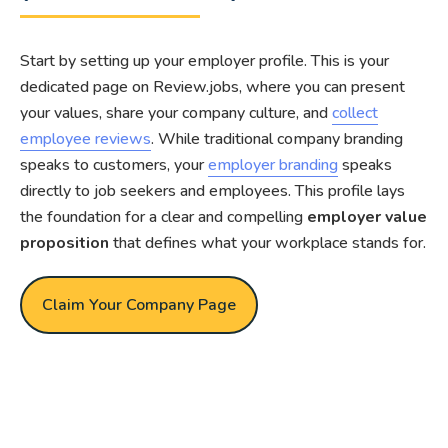
Start by setting up your employer profile. This is your
dedicated page on Review.jobs, where you can present
your values, share your company culture, and
collect
employee reviews
. While traditional company branding
speaks to customers, your
employer branding
speaks
directly to job seekers and employees. This profile lays
the foundation for a clear and compelling
employer value
proposition
that defines what your workplace stands for.
Claim Your Company Page