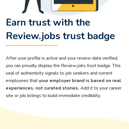
Earn trust with the
Review.jobs trust badge
After your profile is active and your review data verified,
you can proudly display the Review.jobs trust badge. This
seal of authenticity signals to job seekers and current
employees that
your employer brand is based on real
experiences, not curated stories.
Add it to your career
site or job listings to build immediate credibility.