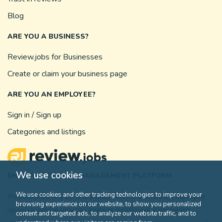
Blog
ARE YOU A BUSINESS?
Review.jobs for Businesses
Create or claim your business page
ARE YOU AN EMPLOYEE?
Sign in / Sign up
Categories and listings
We use cookies
EMPLOYEE REVIEW MANAGEMENT PLATFORM
We use cookies and other tracking technologies to improve your
Review.jobs is a certified platform for authentic employee
browsing experience on our website, to show you personalized
reviews where you can analyze employee experience,
content and targeted ads, to analyze our website traffic, and to