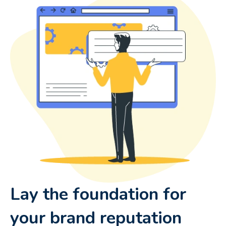
Lay the foundation for
your brand reputation