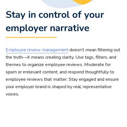
Stay in control of your
employer narrative
Employee review management
doesn’t mean filtering out
the truth—it means creating clarity. Use tags, filters, and
themes to organize employee reviews. Moderate for
spam or irrelevant content, and respond thoughtfully to
employee reviews that matter. Stay engaged and ensure
your employer brand is shaped by real, representative
voices.