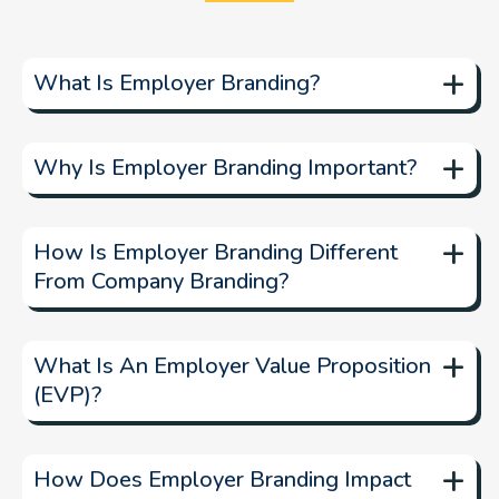
+
What Is Employer Branding?
+
Why Is Employer Branding Important?
+
How Is Employer Branding Different
From Company Branding?
+
What Is An Employer Value Proposition
(EVP)?
+
How Does Employer Branding Impact