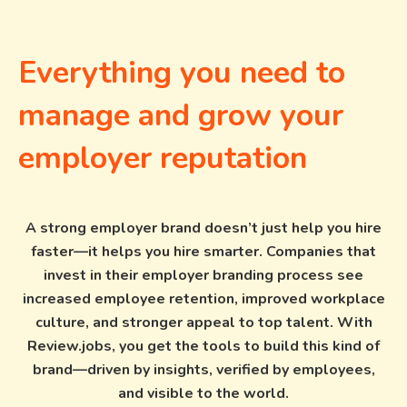
Everything you need to
manage and grow your
employer reputation
A strong employer brand doesn’t just help you hire
faster—it helps you hire smarter. Companies that
invest in their employer branding process see
increased employee retention, improved workplace
culture, and stronger appeal to top talent. With
Review.jobs, you get the tools to build this kind of
brand—driven by insights, verified by employees,
and visible to the world.