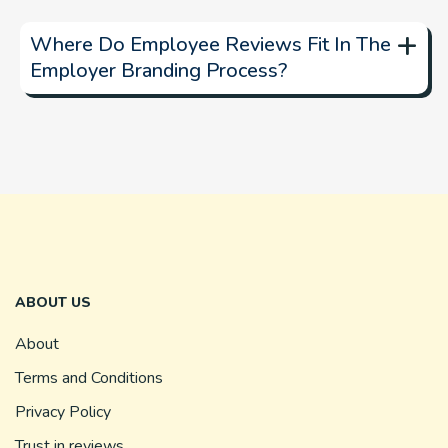
+
Where Do Employee Reviews Fit In The
Employer Branding Process?
ABOUT US
About
Terms and Conditions
Privacy Policy
Trust in reviews