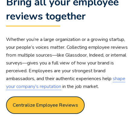
Bring all your employee
reviews together
Whether you’re a large organization or a growing startup,
your people’s voices matter. Collecting employee reviews
from multiple sources—like Glassdoor, Indeed, or internal
surveys—gives you a full view of how your brand is
perceived. Employees are your strongest brand
ambassadors, and their authentic experiences help
shape
your company’s reputation
in the job market.
Centralize Employee Reviews