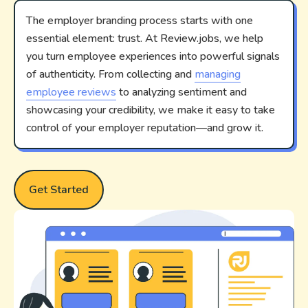
The employer branding process starts with one
essential element: trust. At Review.jobs, we help
you turn employee experiences into powerful signals
of authenticity. From collecting and
managing
employee reviews
to analyzing sentiment and
showcasing your credibility, we make it easy to take
control of your employer reputation—and grow it.
Get Started