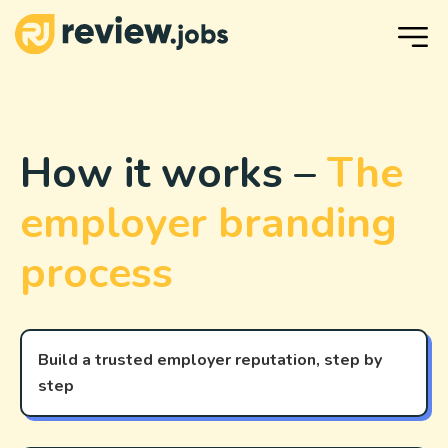
How it works –
The
employer branding
process
Build a trusted employer reputation, step by
step